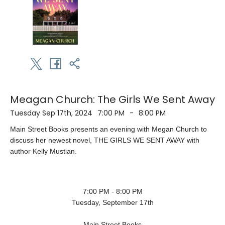
Meagan Church: The Girls We Sent Away
Tuesday Sep 17th, 2024
7:00 PM
-
8:00 PM
Main Street Books presents an evening with Megan Church to
discuss her newest novel, THE GIRLS WE SENT AWAY with
author Kelly Mustian.
7:00 PM - 8:00 PM
Tuesday, September 17th
Main Street Books