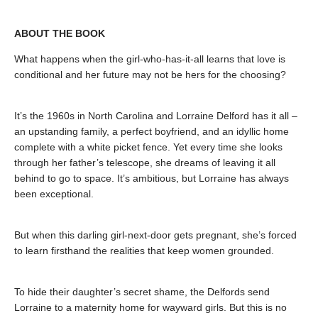
ABOUT THE BOOK
What happens when the girl-who-has-it-all learns that love is
conditional and her future may not be hers for the choosing?
It’s the 1960s in North Carolina and Lorraine Delford has it all –
an upstanding family, a perfect boyfriend, and an idyllic home
complete with a white picket fence. Yet every time she looks
through her father’s telescope, she dreams of leaving it all
behind to go to space. It’s ambitious, but Lorraine has always
been exceptional.
But when this darling girl-next-door gets pregnant, she’s forced
to learn firsthand the realities that keep women grounded.
To hide their daughter’s secret shame, the Delfords send
Lorraine to a maternity home for wayward girls. But this is no