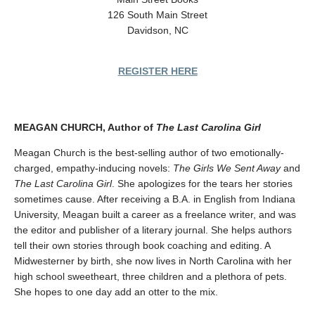
126 South Main Street
Davidson, NC
REGISTER HERE
MEAGAN CHURCH, Author of
The Last Carolina Girl
Meagan Church is the best-selling author of two emotionally-
charged, empathy-inducing novels:
The Girls We Sent Away
and
The Last Carolina Girl
. She apologizes for the tears her stories
sometimes cause. After receiving a B.A. in English from Indiana
University, Meagan built a career as a freelance writer, and was
the editor and publisher of a literary journal. She helps authors
tell their own stories through book coaching and editing. A
Midwesterner by birth, she now lives in North Carolina with her
high school sweetheart, three children and a plethora of pets.
She hopes to one day add an otter to the mix.