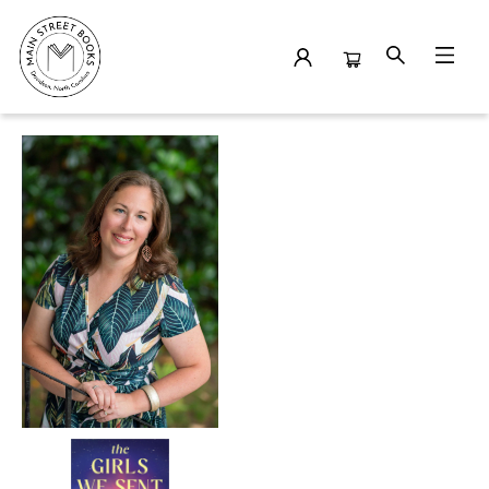
Events 19060