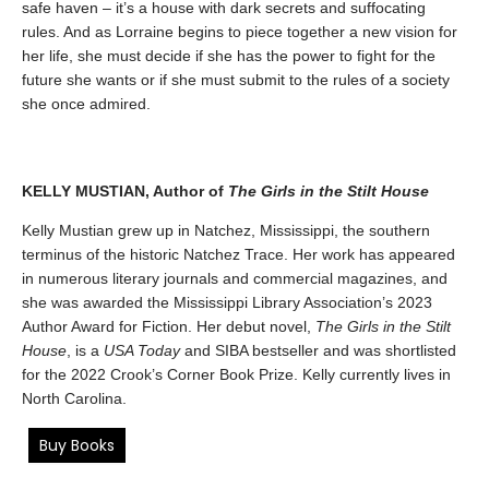
safe haven – it’s a house with dark secrets and suffocating
rules. And as Lorraine begins to piece together a new vision for
her life, she must decide if she has the power to fight for the
future she wants or if she must submit to the rules of a society
she once admired.
KELLY MUSTIAN, Author of
The Girls in the Stilt House
Kelly Mustian grew up in Natchez, Mississippi, the southern
terminus of the historic Natchez Trace. Her work has appeared
in numerous literary journals and commercial magazines, and
she was awarded the Mississippi Library Association’s 2023
Author Award for Fiction. Her debut novel,
The Girls in the Stilt
House
, is a
USA Today
and SIBA bestseller and was shortlisted
for the 2022 Crook’s Corner Book Prize. Kelly currently lives in
North Carolina.
Buy Books