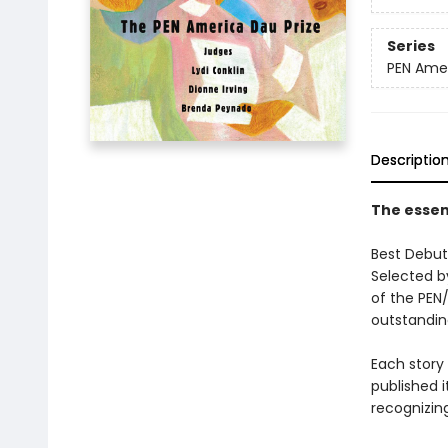
Series
PEN Ame
Descriptio
The essent
Best Debut 
Selected by
of the PEN/
outstandin
Each story
published i
recognizing