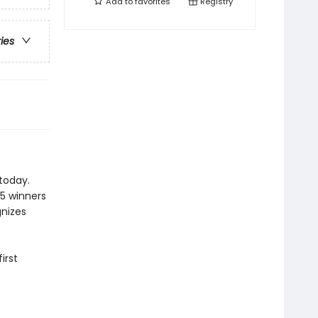
Add to
favorites
Registry
ries
today.
25 winners
gnizes
irst