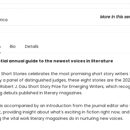
More in this se
rica
n
Bio
Details
ial annual guide to the newest voices in literature
Short Stories celebrates the most promising short story writers 
 a panel of distinguished judges, these eight stories are the 20
Robert J. Dau Short Story Prize for Emerging Writers, which reco
g debuts published in literary magazines.
 is accompanied by an introduction from the journal editor who f
t, providing insight about what’s exciting in fiction right now, and
 the vital work literary magazines do in nurturing new voices.