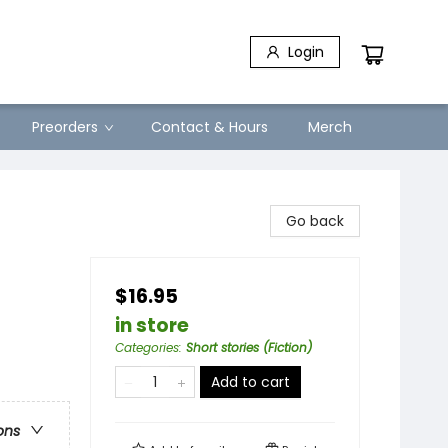
Login
Preorders
Contact & Hours
Merch
Go back
$16.95
in store
Categories
:
Short stories (Fiction)
Add to cart
ons