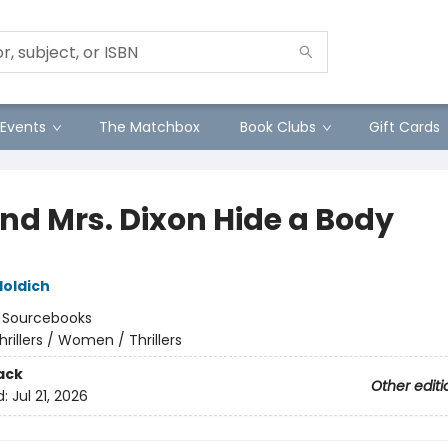
Events
The Matchbox
Book Clubs
Gift Cards
and Mrs. Dixon Hide a Body
Holdich
:
Sourcebooks
hrillers / Women / Thrillers
ack
Other editi
d:
Jul 21, 2026