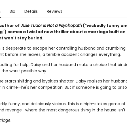
n
Bio
Details
Reviews
author of
Julie Tudor is Not a Psychopath
("wickedly funny an
g") comes a twisted new thriller about a marriage built on
t won't stay buried.
n is desperate to escape her controlling husband and crumbling 
ht before she leaves, a terrible accident changes everything.
 calling for help, Daisy and her husband make a choice that bin
 the worst possible way.
starts shifting and loyalties shatter, Daisy realizes her husband 
 in crime—he's her competition. But if someone is going to prison
rkly funny, and deliciously vicious, this is a high-stakes game of 
and revenge—where the most dangerous thing in the house isn't 
riage
.