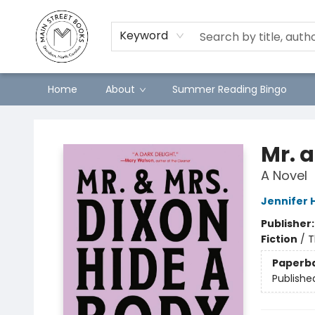
Keyword
Home
About
Summer Reading Bingo
Main Street Books
Mr. 
A Novel
Jennifer 
Publisher
Fiction
/
T
Paperb
Publishe