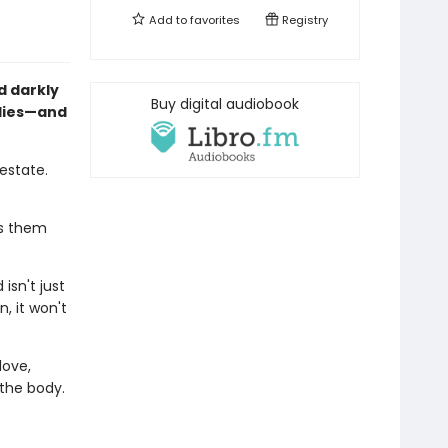
Add to
favorites
Registry
d darkly
Buy digital audiobook
 lies—and
estate.
ds them
isn't just
, it won't
love,
the body.