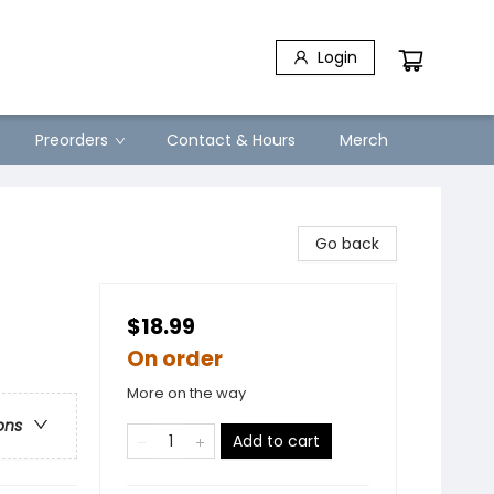
Login
Preorders
Contact & Hours
Merch
Go back
$18.99
On order
More on the way
ons
Add to cart