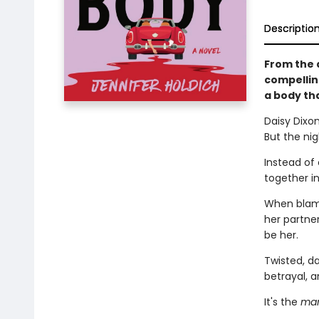
Descriptio
From the 
compellin
a body tha
Daisy Dixo
But the nig
Instead of
together in
When blame 
her partner
be her.
Twisted, da
betrayal, 
It's the
mar