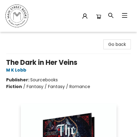
Main Street Books
Go back
The Dark in Her Veins
M K Lobb
Publisher:
Sourcebooks
Fiction
/
Fantasy / Fantasy / Romance