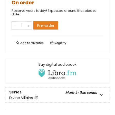
On order
Reserve yours today! Expected around the release
date.
Pre-order
Add to
favorites
Registry
Buy digital audiobook
Series
More in this series
Divine Villains
#1