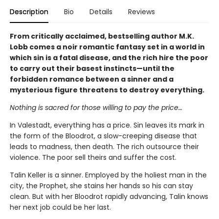
Description
Bio
Details
Reviews
From critically acclaimed, bestselling author M.K.
Lobb comes a noir romantic fantasy set in a world in
which sin is a fatal disease, and the rich hire the poor
to carry out their basest instincts—until the
forbidden romance between a sinner and a
mysterious figure threatens to destroy everything.
Nothing is sacred for those willing to pay the price…
In Valestadt, everything has a price. Sin leaves its mark in
the form of the Bloodrot, a slow-creeping disease that
leads to madness, then death. The rich outsource their
violence. The poor sell theirs and suffer the cost.
Talin Keller is a sinner. Employed by the holiest man in the
city, the Prophet, she stains her hands so his can stay
clean. But with her Bloodrot rapidly advancing, Talin knows
her next job could be her last.