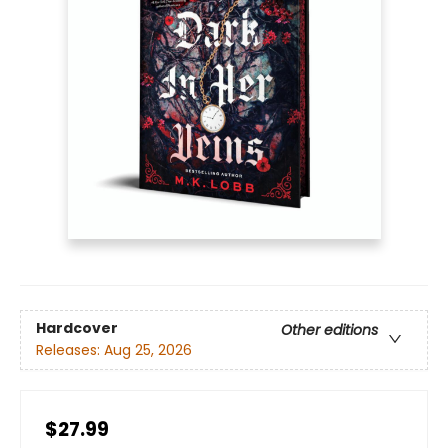
Hardcover
Other editions
Releases:
Aug 25, 2026
$27.99