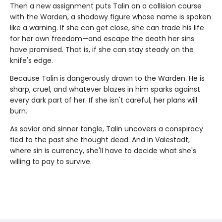
Then a new assignment puts Talin on a collision course
with the Warden, a shadowy figure whose name is spoken
like a warning. If she can get close, she can trade his life
for her own freedom—and escape the death her sins
have promised. That is, if she can stay steady on the
knife's edge.
Because Talin is dangerously drawn to the Warden. He is
sharp, cruel, and whatever blazes in him sparks against
every dark part of her. If she isn't careful, her plans will
burn.
As savior and sinner tangle, Talin uncovers a conspiracy
tied to the past she thought dead. And in Valestadt,
where sin is currency, she'll have to decide what she's
willing to pay to survive.