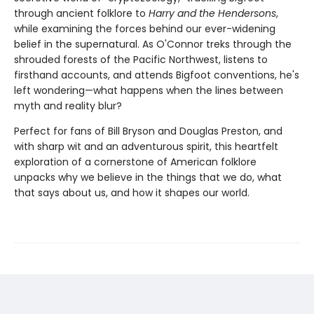
through ancient folklore to
Harry and the Hendersons
,
while examining the forces behind our ever-widening
belief in the supernatural. As O'Connor treks through the
shrouded forests of the Pacific Northwest, listens to
firsthand accounts, and attends Bigfoot conventions, he's
left wondering—what happens when the lines between
myth and reality blur?
Perfect for fans of Bill Bryson and Douglas Preston, and
with sharp wit and an adventurous spirit, this heartfelt
exploration of a cornerstone of American folklore
unpacks why we believe in the things that we do, what
that says about us, and how it shapes our world.