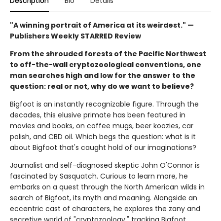
Description
Bio
Details
"A winning portrait of America at its weirdest." —
Publishers Weekly STARRED Review
From the shrouded forests of the Pacific Northwest
to off-the-wall cryptozoological conventions, one
man searches high and low for the answer to the
question: real or not, why do we want to believe?
Bigfoot is an instantly recognizable figure. Through the
decades, this elusive primate has been featured in
movies and books, on coffee mugs, beer koozies, car
polish, and CBD oil. Which begs the question: what is it
about Bigfoot that's caught hold of our imaginations?
Journalist and self-diagnosed skeptic John O'Connor is
fascinated by Sasquatch. Curious to learn more, he
embarks on a quest through the North American wilds in
search of Bigfoot, its myth and meaning. Alongside an
eccentric cast of characters, he explores the zany and
secretive world of "cryptozoology," tracking Bigfoot