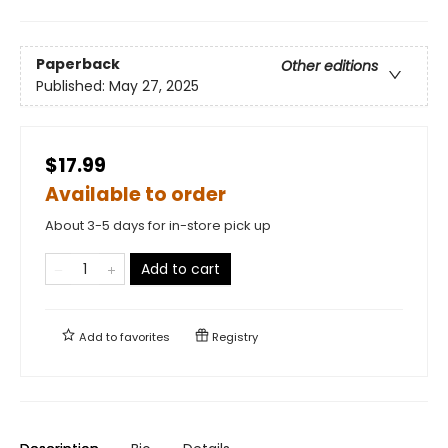
Paperback
Other editions
Published:
May 27, 2025
$17.99
Available to order
About 3-5 days for in-store pick up
Add to cart
Add to
favorites
Registry