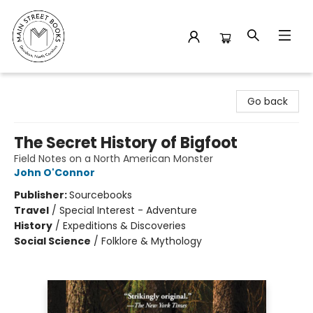
Main Street Books
Go back
The Secret History of Bigfoot
Field Notes on a North American Monster
John O'Connor
Publisher:
Sourcebooks
Travel
/
Special Interest - Adventure
History
/
Expeditions & Discoveries
Social Science
/
Folklore & Mythology