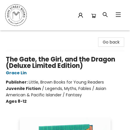
Main Street Books
Go back
The Gate, the Girl, and the Dragon
(Deluxe Limited Edition)
Grace Lin
Publisher:
Little, Brown Books for Young Readers
Juvenile Fiction
/
Legends, Myths, Fables / Asian
American & Pacific Islander / Fantasy
Ages 8-12