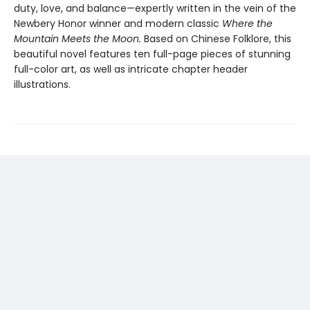
duty, love, and balance—expertly written in the vein of the
Newbery Honor winner and modern classic
Where the
Mountain Meets the Moon.
Based on Chinese Folklore, this
beautiful novel features ten full-page pieces of stunning
full-color art, as well as intricate chapter header
illustrations.