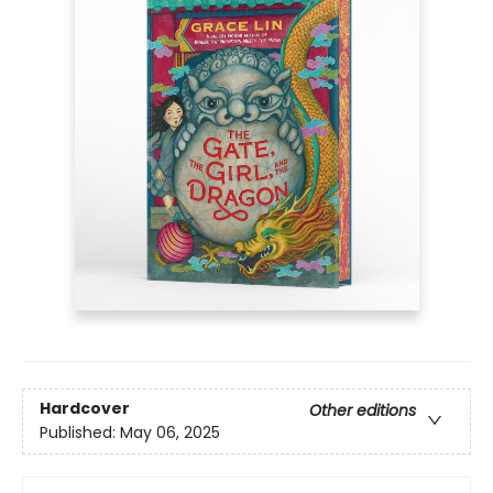
Hardcover
Other editions
Published:
May 06, 2025