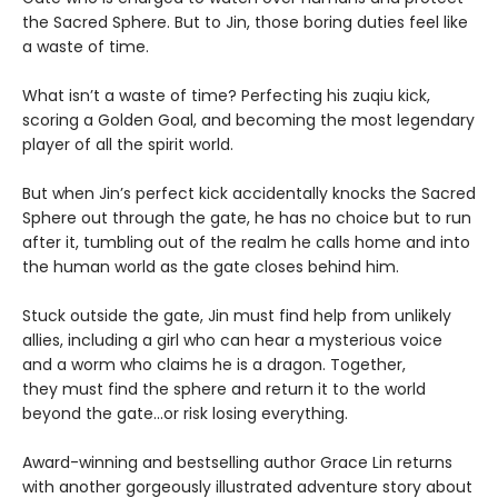
the Sacred Sphere. But to Jin, those boring duties feel like
a waste of time.
What isn’t a waste of time? Perfecting his zuqiu kick,
scoring a Golden Goal, and becoming the most legendary
player of all the spirit world.
But when Jin’s perfect kick accidentally knocks the Sacred
Sphere out through the gate, he has no choice but to run
after it, tumbling out of the realm he calls home and into
the human world as the gate closes behind him.
Stuck outside the gate, Jin must find help from unlikely
allies, including a girl who can hear a mysterious voice
and a worm who claims he is a dragon. Together,
they must find the sphere and return it to the world
beyond the gate…or risk losing everything.
Award-winning and bestselling author Grace Lin returns
with another gorgeously illustrated adventure story about