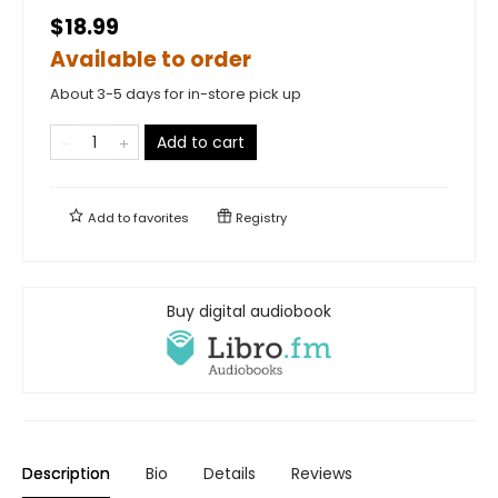
$18.99
Available to order
About 3-5 days for in-store pick up
Add to cart
Add to
favorites
Registry
Buy digital audiobook
Description
Bio
Details
Reviews