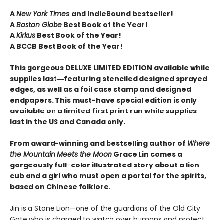
A
New York Times
and IndieBound bestseller!
A
Boston Globe
Best Book of the Year!
A
Kirkus
Best Book of the Year!
A BCCB Best Book of the Year!
This gorgeous DELUXE LIMITED EDITION available while
supplies last―featuring stenciled designed sprayed
edges, as well as a foil case stamp and designed
endpapers. This must-have special edition is only
available on a limited first print run while supplies
last in the US and Canada only.
From award-winning and bestselling author of
Where
the Mountain Meets the Moon
Grace Lin comes a
gorgeously full-color illustrated story about a lion
cub and a girl who must open a portal for the spirits,
based on Chinese folklore.
Jin is a Stone Lion—one of the guardians of the Old City
Gate who is charged to watch over humans and protect