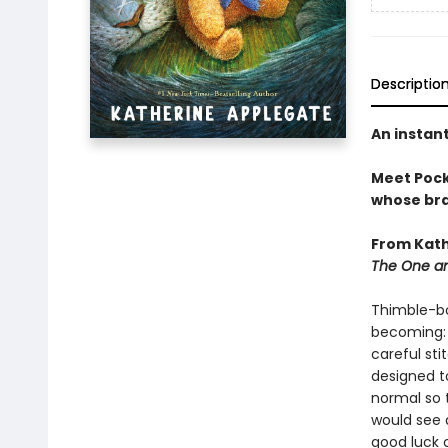
Descriptio
An instan
Meet Pocke
whose brav
From Kath
The One an
Thimble-bo
becoming: 
careful sti
designed to
normal so 
would see 
good luck 