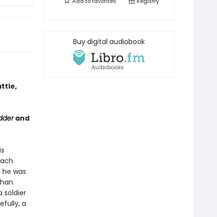
Add to
favorites
Registry
Buy digital audiobook
ttle,
dder
and
is
each
, he was
than
 soldier
fully, a