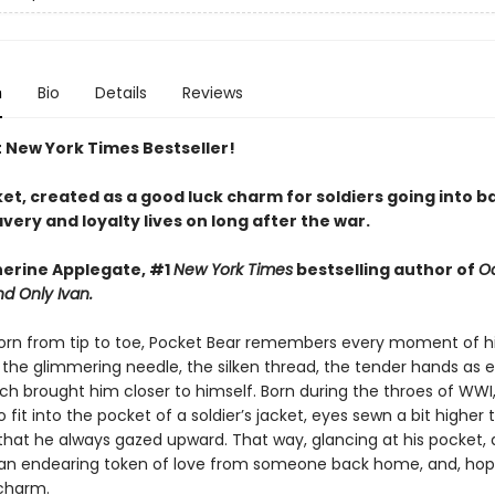
n
Bio
Details
Reviews
t New York Times Bestseller!
t, created as a good luck charm for soldiers going into ba
ery and loyalty lives on long after the war.
erine Applegate, #1
New York Times
bestselling author of
O
d Only Ivan.
rn from tip to toe, Pocket Bear remembers every moment of h
the glimmering needle, the silken thread, the tender hands as 
tch brought him closer to himself. Born during the throes of WWI
 fit into the pocket of a soldier’s jacket, eyes sewn a bit higher 
that he always gazed upward. That way, glancing at his pocket, a
an endearing token of love from someone back home, and, hope
charm.