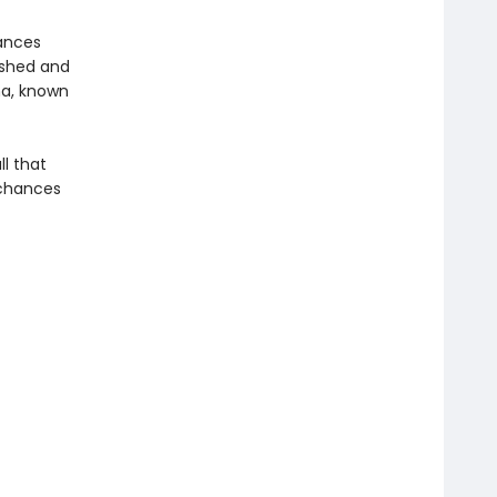
hances
ished and
na, known
ll that
 chances