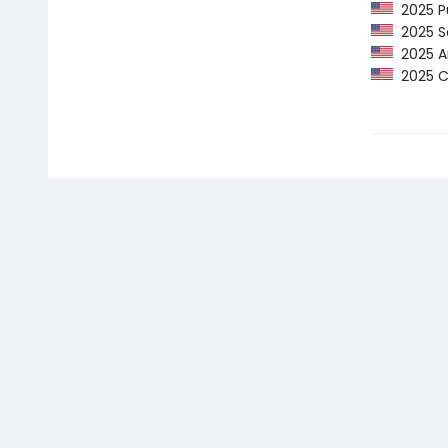
2025 Pu
2025 Sc
2025 Am
2025 CP