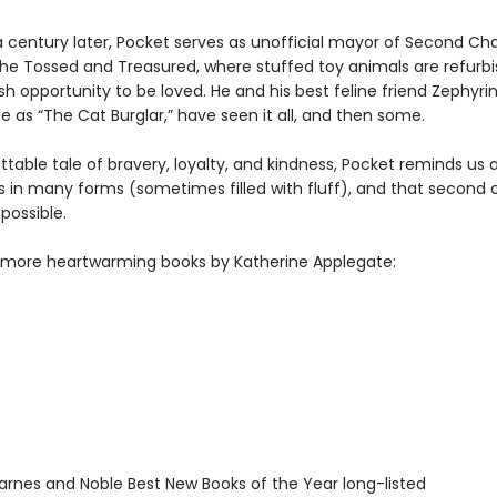
a century later, Pocket serves as unofficial mayor of Second C
he Tossed and Treasured, where stuffed toy animals are refurb
sh opportunity to be loved. He and his best feline friend Zephyri
e as “The Cat Burglar,” have seen it all, and then some.
table tale of bravery, loyalty, and kindness, Pocket reminds us a
 in many forms (sometimes filled with fluff), and that second
possible.
 more heartwarming books by Katherine Applegate:
rnes and Noble Best New Books of the Year long-listed