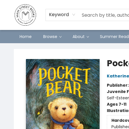
Preorders
Contact & Hours
Merch
Keyword
Home
Browse
About
Summer Readi
Main Street Books
Pock
Katherine
Publisher
Juvenile F
Self-Estee
Ages 7-11
Illustrati
Hardco
Publishe