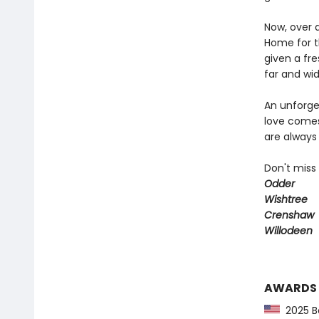
Now, over 
Home for t
given a fre
far and wid
An unforget
love comes
are always 
Don't miss
Odder
Wishtree
Crenshaw
Willodeen
AWARDS
2025 Ba