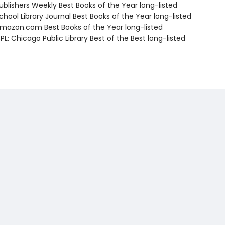
blishers Weekly Best Books of the Year long-listed
hool Library Journal Best Books of the Year long-listed
azon.com Best Books of the Year long-listed
L: Chicago Public Library Best of the Best long-listed