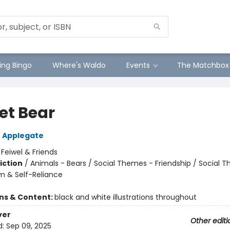
ng Bingo
Where's Waldo
Events
The Matchbox
et Bear
 Applegate
:
Feiwel & Friends
iction
/
Animals - Bears / Social Themes - Friendship / Social 
m & Self-Reliance
ons & Content:
black and white illustrations throughout
ver
Other editi
d:
Sep 09, 2025