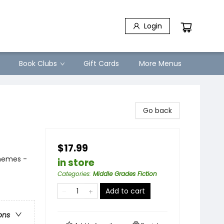
Login
Book Clubs
Gift Cards
More Menus
Go back
$17.99
Themes -
in store
Categories
:
Middle Grades Fiction
Add to cart
ons