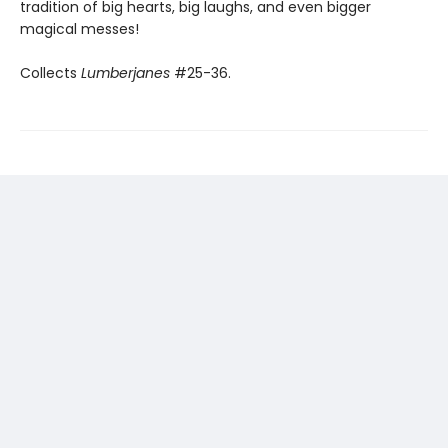
tradition of big hearts, big laughs, and even bigger
magical messes!
Collects
Lumberjanes
#25-36.