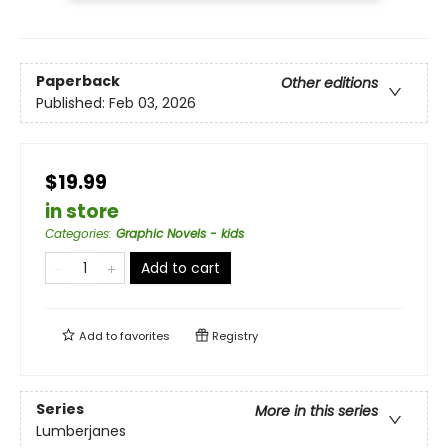
Paperback
Other editions
Published:
Feb 03, 2026
$19.99
in store
Categories
:
Graphic Novels - kids
Add to cart
Add to
favorites
Registry
Series
More in this series
Lumberjanes