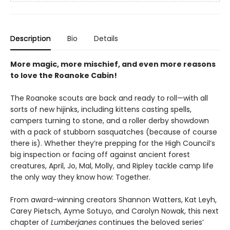
Description
Bio
Details
More magic, more mischief, and even more reasons
to love the Roanoke Cabin!
The Roanoke scouts are back and ready to roll—with all
sorts of new hijinks, including kittens casting spells,
campers turning to stone, and a roller derby showdown
with a pack of stubborn sasquatches (because of course
there is). Whether they’re prepping for the High Council’s
big inspection or facing off against ancient forest
creatures, April, Jo, Mal, Molly, and Ripley tackle camp life
the only way they know how: Together.
From award-winning creators Shannon Watters, Kat Leyh,
Carey Pietsch, Ayme Sotuyo, and Carolyn Nowak, this next
chapter of
Lumberjanes
continues the beloved series’