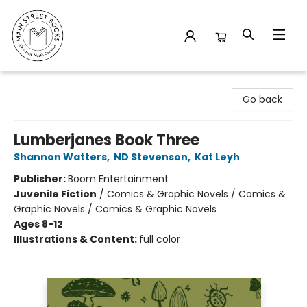
Main Street Books
Go back
Lumberjanes Book Three
Shannon Watters
,
ND Stevenson
,
Kat Leyh
Publisher:
Boom Entertainment
Juvenile Fiction
/
Comics & Graphic Novels / Comics &
Graphic Novels / Comics & Graphic Novels
Ages 8-12
Illustrations & Content:
full color