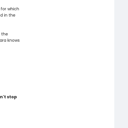
 for which
d in the
n the
mara knows
n't stop