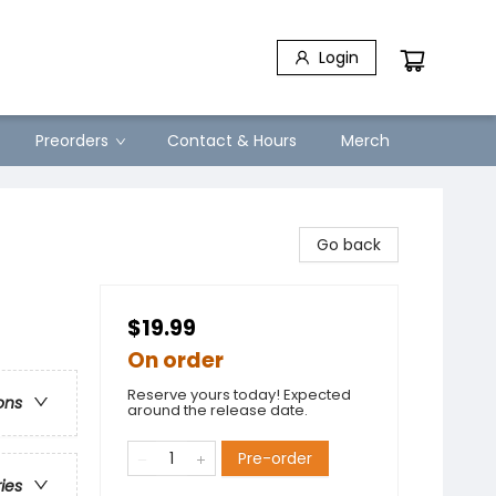
Login
Preorders
Contact & Hours
Merch
Go back
$19.99
On order
Reserve yours today! Expected
ons
around the release date.
Pre-order
ries