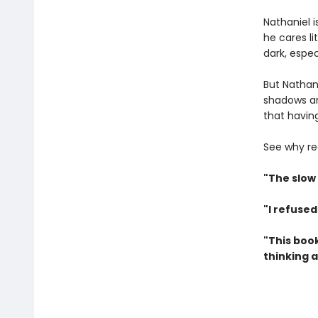
Nathaniel 
he cares li
dark, espe
But Nathani
shadows an
that having
See why re
"The slow
"I refused
"This book
thinking a