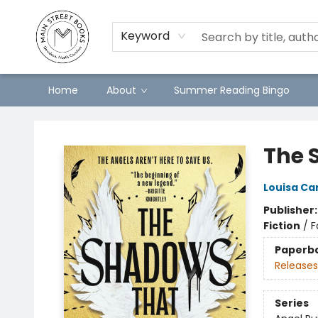
Keyword
Home
About
Summer Reading Bingo
Main Street Books
The 
Louisa C
Publisher
Fiction
/
F
Paperb
Releases
Series