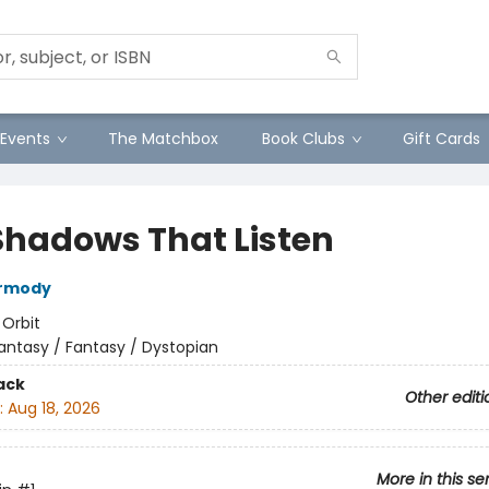
Events
The Matchbox
Book Clubs
Gift Cards
Shadows That Listen
armody
:
Orbit
antasy / Fantasy / Dystopian
ack
Other editi
:
Aug 18, 2026
More in this se