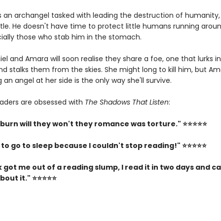
is an archangel tasked with leading the destruction of humanity,
ttle. He doesn't have time to protect little humans running aroun
cially those who stab him in the stomach.
el and Amara will soon realise they share a foe, one that lurks i
d stalks them from the skies. She might long to kill him, but A
 an angel at her side is the only way she'll survive.
aders are obsessed with
The Shadows That Listen
:
 burn will they won't they romance was torture." ⭐⭐⭐⭐⭐
 to go to sleep because I couldn't stop reading!" ⭐⭐⭐⭐⭐
 got me out of a reading slump, I read it in two days and ca
bout it." ⭐⭐⭐⭐⭐