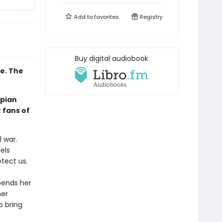
Add to
favorites
Registry
Buy digital audiobook
e. The
pian
 fans of
l war.
els
tect us.
pends her
her
o bring