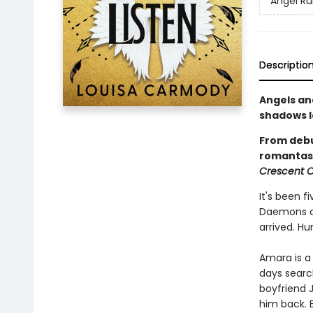
Angel Ru
Descriptio
Angels an
shadows le
From deb
romantasy
Crescent C
It's been f
Daemons cr
arrived. H
Amara is a
days searc
boyfriend 
him back. 