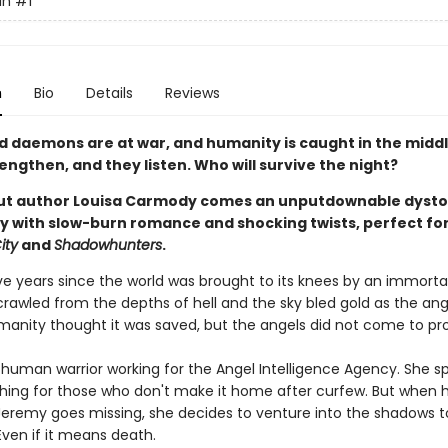
in
#1
n
Bio
Details
Reviews
d daemons are at war, and humanity is caught in the middl
ngthen, and they listen. Who will survive the night?
ut author Louisa Carmody comes an unputdownable dysto
 with slow-burn romance and shocking twists, perfect for
ity
and
Shadowhunters
.
ive years since the world was brought to its knees by an immorta
awled from the depths of hell and the sky bled gold as the ang
umanity thought it was saved, but the angels did not come to pro
 human warrior working for the Angel Intelligence Agency. She s
hing for those who don't make it home after curfew. But when 
Jeremy goes missing, she decides to venture into the shadows t
Even if it means death.