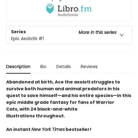
Series
More in this series
Epic Axolotls
#1
Description
Bio
Details
Reviews
Abandoned at birth, Ace the axolotl struggles to
survive both human and animal predators in his
quest to save himself—and his entire species—in this
epic middle grade fantasy for fans of Warrior
Cats, with 24 black-and-white
illustrations throughout.
An instant
New York Times
bestseller!