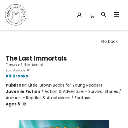
Main Street Books
Go back
The Last Immortals
Dawn of the Axolotl
Epic Axolotls #1
Kit Brooks
Publisher:
Little, Brown Books for Young Readers
Juvenile Fiction
/
Action & Adventure - Survival Stories /
Animals - Reptiles & Amphibians / Fantasy
Ages 8-12