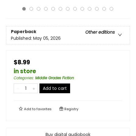
Paperback
Other editions
Published:
May 05, 2026
$8.99
in store
Categories
:
Middle Grades Fiction
Add to cart
Add to
favorites
Registry
Buy digital audiobook