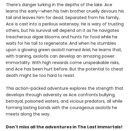
There’s danger lurking in the depths of the lake. Ace
learns this early—when his twin brother cruelly devours his
tail and leaves him for dead. Separated from his family,
Ace is cast into a perilous waterway. He is wary of trusting
others, but his survival will depend on it as he navigates
treacherous algae blooms and hunts for food while he
waits for his tail to regenerate. And when he stumbles
upon a glowing green axolotl named Ariel, he learns that,
with training, axolotls can develop an amazing power:
immortality. With high rewards come unspeakable risks,
and Ace has been hurt before. But the potential to cheat
death might be too hard to resist.
This action-packed adventure explores the strength that
develops through adversity as Ace confronts bullying,
betrayal, poisoned waters, and vicious predators, all while
forming lasting bonds with the courageous axolotls he
meets along the way.
Don't miss all the adventures in The Last Immortals!