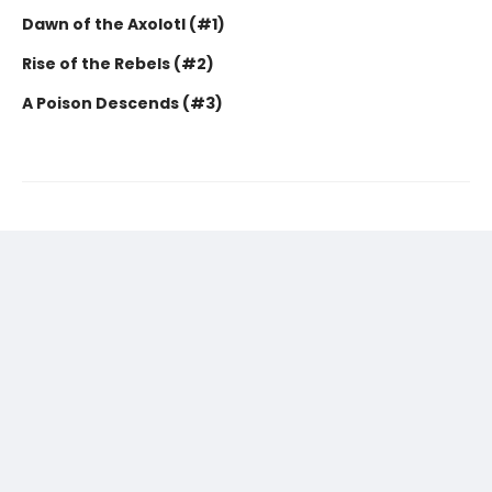
Dawn of the Axolotl (#1)
Rise of the Rebels (#2)
A Poison Descends (#3)