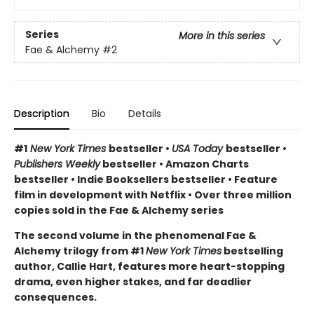
Series
More in this series
Fae & Alchemy
#2
Description
Bio
Details
#1
New York Times
bestseller •
USA Today
bestseller •
Publishers Weekly
bestseller • Amazon Charts
bestseller • Indie Booksellers bestseller • Feature
film in development with Netflix • Over three million
copies sold in the Fae & Alchemy series
The second volume in the phenomenal Fae &
Alchemy trilogy from #1
New York Times
bestselling
author, Callie Hart, features more heart-stopping
drama, even higher stakes, and far deadlier
consequences.