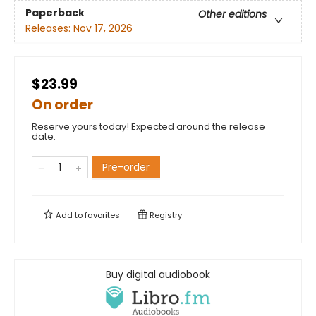
Paperback
Other editions
Releases:
Nov 17, 2026
$23.99
On order
Reserve yours today! Expected around the release
date.
Pre-order
Add to
favorites
Registry
Buy digital audiobook