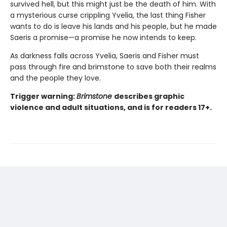
survived hell, but this might just be the death of him. With
a mysterious curse crippling Yvelia, the last thing Fisher
wants to do is leave his lands and his people, but he made
Saeris a promise—a promise he now intends to keep.
As darkness falls across Yvelia, Saeris and Fisher must
pass through fire and brimstone to save both their realms
and the people they love.
Trigger warning:
Brimstone
describes graphic
violence and adult situations, and is for readers 17+.