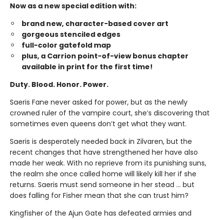
Now as a new special edition with:
brand new, character-based cover art
gorgeous stenciled edges
full-color gatefold map
plus, a Carrion point-of-view bonus chapter
available in print for the first time!
Duty. Blood. Honor. Power.
Saeris Fane never asked for power, but as the newly
crowned ruler of the vampire court, she’s discovering that
sometimes even queens don’t get what they want.
Saeris is desperately needed back in Zilvaren, but the
recent changes that have strengthened her have also
made her weak. With no reprieve from its punishing suns,
the realm she once called home will likely kill her if she
returns. Saeris must send someone in her stead … but
does falling for Fisher mean that she can trust him?
Kingfisher of the Ajun Gate has defeated armies and