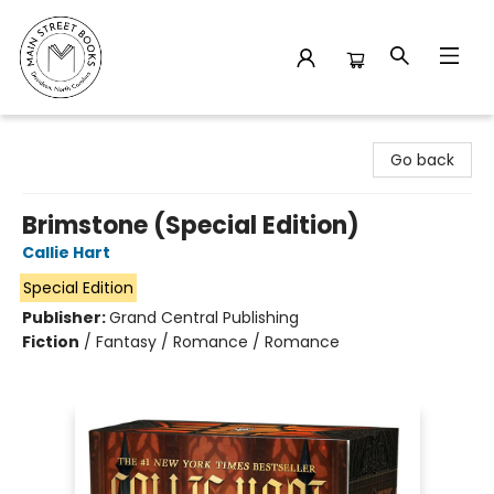
Main Street Books
Go back
Brimstone (Special Edition)
Callie Hart
Special Edition
Publisher:
Grand Central Publishing
Fiction
/
Fantasy / Romance / Romance