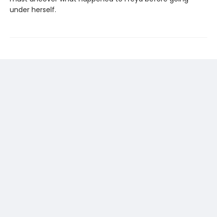
under herself.