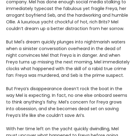
company. Mel has done enough social media stalking to
immediately typecast the fabulous yet fragile Freya, her
arrogant boyfriend Seb, and the hardworking and humble
Ollie. A luxurious yacht chockful of hot, rich Brits? Mel
couldn’t dream up a better distraction from her sorrow.
But Mel's dream quickly plunges into nightmarish waters
when a sinister conversation overheard in the dead of
night convinces Mel that Freya is in danger. And when
Freya turns up missing the next morning, Mel immediately
clocks what happened with the skill of a rabid true crime
fan: Freya was murdered, and Seb is the prime suspect.
But Freya’s disappearance doesn’t rock the boat in the
way Mel is expecting. In fact, no one else onboard seems
to think anything’s fishy. Mel’s concern for Freya grows
into obsession, and she becomes dead set on saving
Freya’s life like she couldn’t save Ari’s.
With her time left on the yacht quickly dwindling, Mel
must uncover what happened to Freya before going