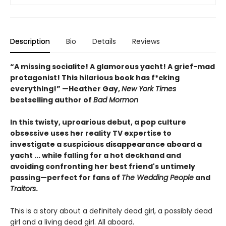
Description
Bio
Details
Reviews
“A missing socialite! A glamorous yacht! A grief-mad
protagonist! This hilarious book has f*cking
everything!”​ —Heather Gay,
New York Times
bestselling author of
Bad Mormon
In this twisty, uproarious debut, a pop culture
obsessive uses her reality TV expertise to
investigate a suspicious disappearance aboard a
yacht ... while falling for a hot deckhand and
avoiding confronting her best friend's untimely
passing—perfect for fans of
The Wedding People
and
Traitors
.
This is a story about a definitely dead girl, a possibly dead
girl and a living dead girl. All aboard.