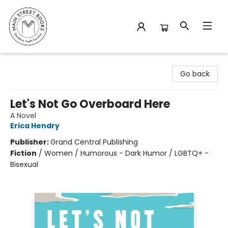
Main Street Books
Go back
Let's Not Go Overboard Here
A Novel
Erica Hendry
Publisher:
Grand Central Publishing
Fiction
/
Women / Humorous - Dark Humor / LGBTQ+ -
Bisexual