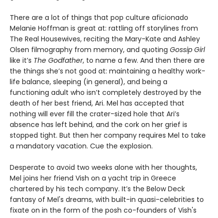
There are a lot of things that pop culture aficionado
Melanie Hoffman is great at: rattling off storylines from
The Real Housewives, reciting the Mary-Kate and Ashley
Olsen filmography from memory, and quoting
Gossip Girl
like it’s
The Godfather
, to name a few. And then there are
the things she’s not good at: maintaining a healthy work-
life balance, sleeping (in general), and being a
functioning adult who isn’t completely destroyed by the
death of her best friend, Ari. Mel has accepted that
nothing will ever fill the crater-sized hole that Ari’s
absence has left behind, and the cork on her grief is
stopped tight. But then her company requires Mel to take
a mandatory vacation. Cue the explosion.
Desperate to avoid two weeks alone with her thoughts,
Mel joins her friend Vish on a yacht trip in Greece
chartered by his tech company. It’s the Below Deck
fantasy of Mel's dreams, with built-in quasi-celebrities to
fixate on in the form of the posh co-founders of Vish's