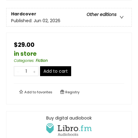
Hardcover
Other editions
Published:
Jun 02, 2026
$29.00
in store
Categories
:
Fiction
Add to cart
Add to
favorites
Registry
Buy digital audiobook