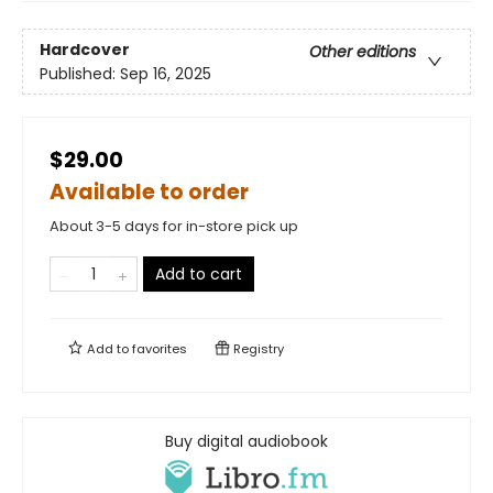
Hardcover
Other editions
Published:
Sep 16, 2025
$29.00
Available to order
About 3-5 days for in-store pick up
Add to cart
Add to
favorites
Registry
Buy digital audiobook