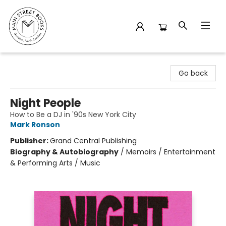
Main Street Books
Go back
Night People
How to Be a DJ in '90s New York City
Mark Ronson
Publisher:
Grand Central Publishing
Biography & Autobiography
/
Memoirs / Entertainment
& Performing Arts / Music