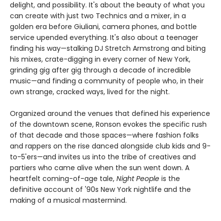
delight, and possibility. It's about the beauty of what you
can create with just two Technics and a mixer, in a
golden era before Giuliani, camera phones, and bottle
service upended everything. It's also about a teenager
finding his way—stalking DJ Stretch Armstrong and biting
his mixes, crate-digging in every corner of New York,
grinding gig after gig through a decade of incredible
music—and finding a community of people who, in their
own strange, cracked ways, lived for the night.
Organized around the venues that defined his experience
of the downtown scene, Ronson evokes the specific rush
of that decade and those spaces—where fashion folks
and rappers on the rise danced alongside club kids and 9-
to-5'ers—and invites us into the tribe of creatives and
partiers who came alive when the sun went down. A
heartfelt coming-of-age tale,
Night People
is the
definitive account of '90s New York nightlife and the
making of a musical mastermind.