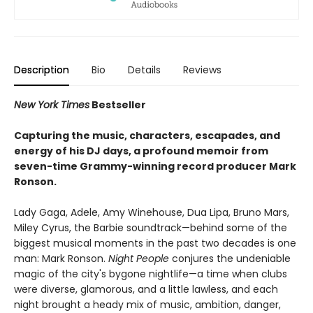
Description
Bio
Details
Reviews
New York Times
Bestseller
Capturing the music, characters, escapades, and
energy of his DJ days, a profound memoir from
seven-time Grammy-winning record producer Mark
Ronson.
Lady Gaga, Adele, Amy Winehouse, Dua Lipa, Bruno Mars,
Miley Cyrus, the Barbie soundtrack—behind some of the
biggest musical moments in the past two decades is one
man: Mark Ronson.
Night People
conjures the undeniable
magic of the city's bygone nightlife—a time when clubs
were diverse, glamorous, and a little lawless, and each
night brought a heady mix of music, ambition, danger,