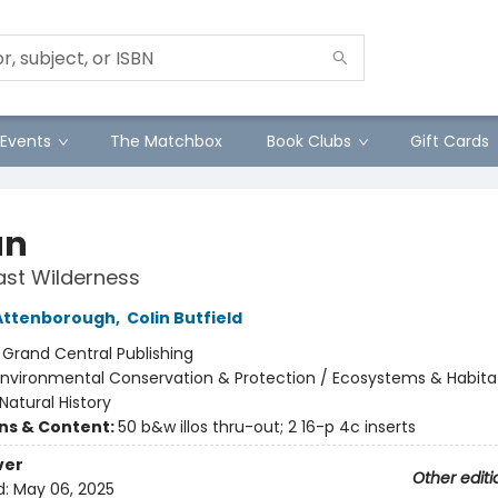
Events
The Matchbox
Book Clubs
Gift Cards
an
Last Wilderness
 Attenborough
,
Colin Butfield
:
Grand Central Publishing
Environmental Conservation & Protection / Ecosystems & Habita
Natural History
ons & Content:
50 b&w illos thru-out; 2 16-p 4c inserts
ver
Other editi
d:
May 06, 2025