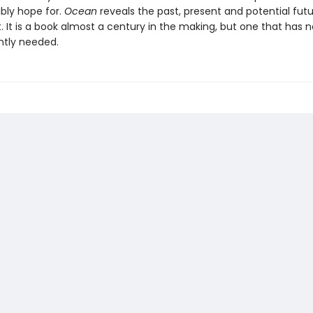
ibly hope for.
Ocean
reveals the past, present and potential futu
. It is a book almost a century in the making, but one that has 
ntly needed.