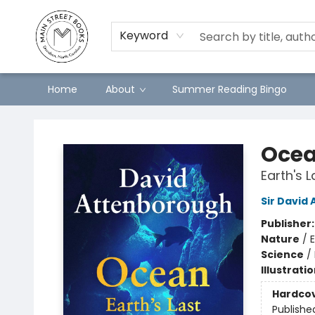
Keyword
Home
About
Summer Reading Bingo
Main Street Books
Oce
Earth's 
Sir David
Publisher
Nature
/
Science
/
Illustrati
Hardco
Publishe