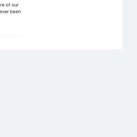
re of our
never been