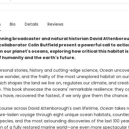
n
Bio
Details
Reviews
ning broadcaster and natural historian David Attenboro
ollaborator Colin Butfield present a powerful call to actio
 our planet's oceans, exploring how critical this habitat is
f humanity and the earth's future.
rsonal stories, history and cutting-edge science,
Ocean
uncove
he wonder, and the frailty of the most unexplored habitat on ou
ch shapes the land we live on, regulates our climate, and create
. This book showcase the oceans' remarkable resilience: they ca
 have, recovered the fastest, if we only give them the chance
course across David Attenborough's own lifetime,
Ocean
takes r
re-laden voyage through eight unique ocean habitats, countle
species, and the most astounding discoveries of the last 100 year
ion of a fully restored marine world—one even more spectacular