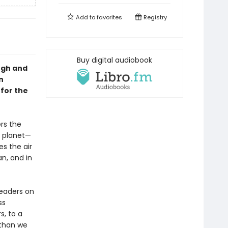
Add to
favorites
Registry
Buy digital audiobook
ugh and
n
 for the
rs the
r planet—
s the air
n, and in
.
eaders on
ss
s, to a
 than we