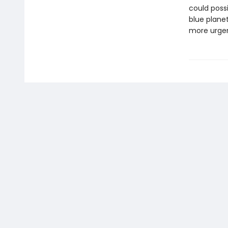
could poss
blue planet
more urge