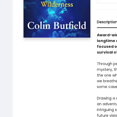
Descriptio
Award-win
longtime c
focused on
survival o
Through pe
mystery, t
the one whi
we breathe
some cases
Drawing a 
an adventu
intriguing 
future vis