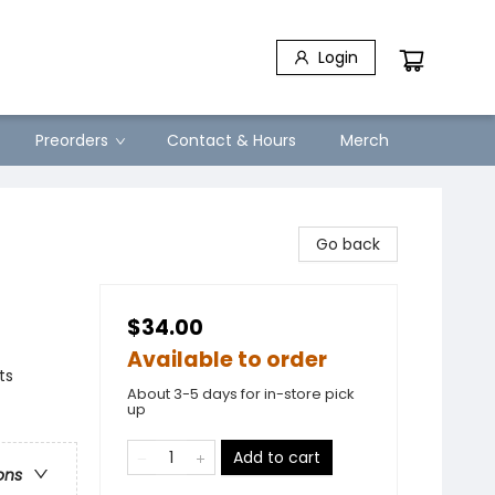
Login
Preorders
Contact & Hours
Merch
Go back
$34.00
Available to order
ts
About 3-5 days for in-store pick
up
Add to cart
ons