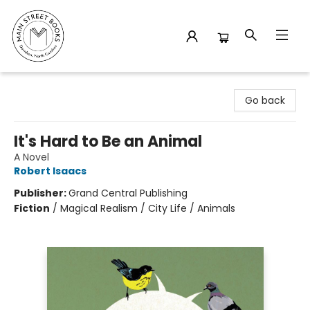
Main Street Books
Go back
It's Hard to Be an Animal
A Novel
Robert Isaacs
Publisher:
Grand Central Publishing
Fiction
/
Magical Realism / City Life / Animals