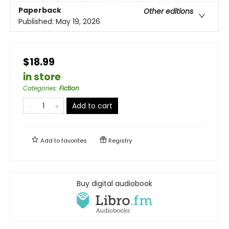
Paperback
Other editions
Published:
May 19, 2026
$18.99
in store
Categories
:
Fiction
Add to cart
Add to
favorites
Registry
Buy digital audiobook