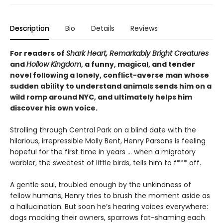
Description
Bio
Details
Reviews
For readers of
Shark Heart, Remarkably Bright Creatures
and
Hollow Kingdom
, a funny, magical, and tender
novel following a lonely, conflict-averse man whose
sudden ability to understand animals sends him on a
wild romp around NYC, and ultimately helps him
discover his own voice.
Strolling through Central Park on a blind date with the
hilarious, irrepressible Molly Bent, Henry Parsons is feeling
hopeful for the first time in years … when a migratory
warbler, the sweetest of little birds, tells him to f*** off.
A gentle soul, troubled enough by the unkindness of
fellow humans, Henry tries to brush the moment aside as
a hallucination. But soon he’s hearing voices everywhere:
dogs mocking their owners, sparrows fat-shaming each