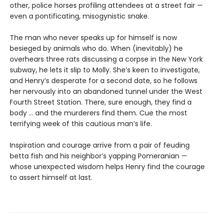
other, police horses profiling attendees at a street fair —
even a pontificating, misogynistic snake.
The man who never speaks up for himself is now
besieged by animals who do. When (inevitably) he
overhears three rats discussing a corpse in the New York
subway, he lets it slip to Molly. She’s keen to investigate,
and Henry’s desperate for a second date, so he follows
her nervously into an abandoned tunnel under the West
Fourth Street Station. There, sure enough, they find a
body … and the murderers find them. Cue the most
terrifying week of this cautious man’s life.
Inspiration and courage arrive from a pair of feuding
betta fish and his neighbor’s yapping Pomeranian —
whose unexpected wisdom helps Henry find the courage
to assert himself at last.