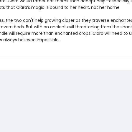
afe. Clara would rather eat thorns than accept help—especially 
sts that Clara’s magic is bound to her heart, not her home.
ss, the two can't help growing closer as they traverse enchant
tavern beds. But with an ancient evil threatening from the shad
ndle will require more than enchanted crops. Clara will need to 
s always believed impossible.