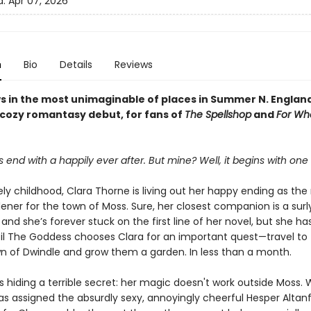
d:
Apr 07, 2026
n
Bio
Details
Reviews
s in the most unimaginable of places in Summer N. Englan
 cozy romantasy debut, for fans of
The Spellshop
and
For Wh
s end with a happily ever after. But mine? Well, it begins with one
ely childhood, Clara Thorne is living out her happy ending as the
ener for the town of Moss. Sure, her closest companion is a surl
nd she’s forever stuck on the first line of her novel, but she ha
ntil The Goddess chooses Clara for an important quest—travel to
n of Dwindle and grow them a garden. In less than a month.
s hiding a terrible secret: her magic doesn't work outside Moss.
s assigned the absurdly sexy, annoyingly cheerful Hesper Altanfa