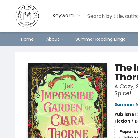
Keyword
Home
About
Summer Reading Bingo
Main Street Books
The 
Thor
A Cozy, 
Spice!
Summer N
Publisher
Fiction
/
R
Paperb