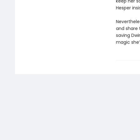
keep her s
Hesper insi
Neverthele
and share 
saving Dwi
magic she’