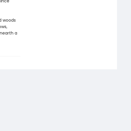
since
ed woods
ows,
unearth a