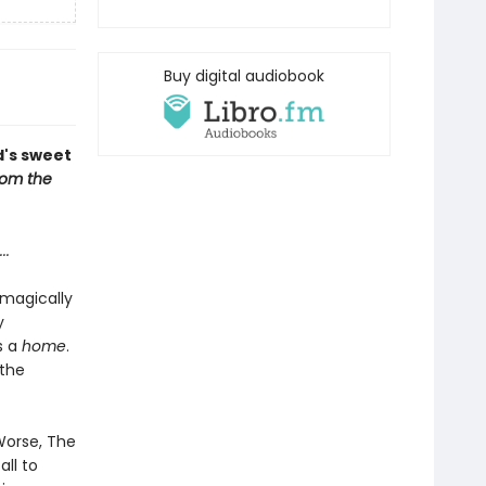
Buy digital audiobook
d's sweet
om the
...
 magically
y
s a
home
.
 the
 Worse, The
ll to