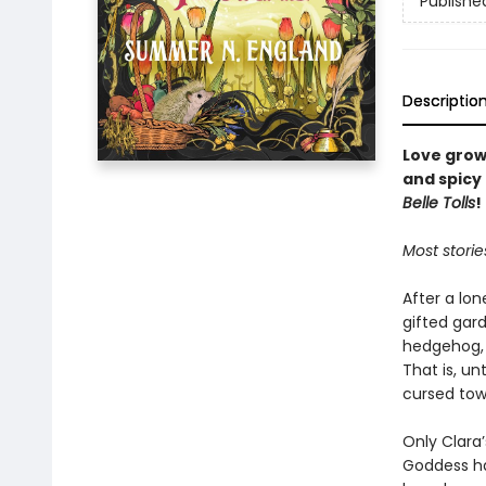
Publishe
Descriptio
Love grow
and spicy
Belle Tolls
!
Most storie
After a lon
gifted gard
hedgehog, a
That is, u
cursed tow
Only Clara’
Goddess ha