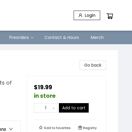
Login
Preorders
Contact & Hours
Merch
Go back
ts of
$19.99
in store
Add to cart
Add to
favorites
Registry
ons