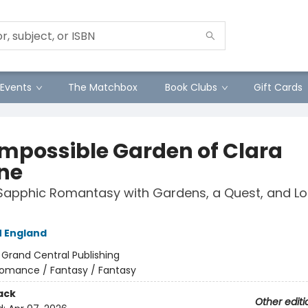
Events
The Matchbox
Book Clubs
Gift Cards
Impossible Garden of Clara
ne
Sapphic Romantasy with Gardens, a Quest, and Lo
 England
:
Grand Central Publishing
omance / Fantasy / Fantasy
ack
Other editi