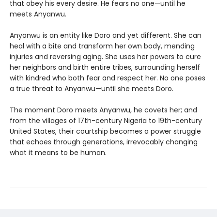
that obey his every desire. He fears no one—until he
meets Anyanwu.
Anyanwu is an entity like Doro and yet different. She can
heal with a bite and transform her own body, mending
injuries and reversing aging. She uses her powers to cure
her neighbors and birth entire tribes, surrounding herself
with kindred who both fear and respect her. No one poses
a true threat to Anyanwu—until she meets Doro.
The moment Doro meets Anyanwu, he covets her; and
from the villages of 17th-century Nigeria to 19th-century
United States, their courtship becomes a power struggle
that echoes through generations, irrevocably changing
what it means to be human.