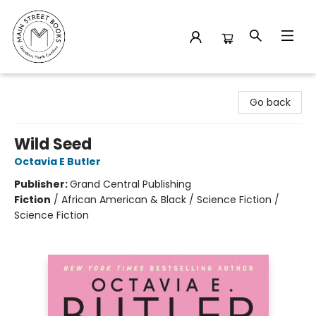
Main Street Books
Go back
Wild Seed
Octavia E Butler
Publisher:
Grand Central Publishing
Fiction
/
African American & Black / Science Fiction /
Science Fiction