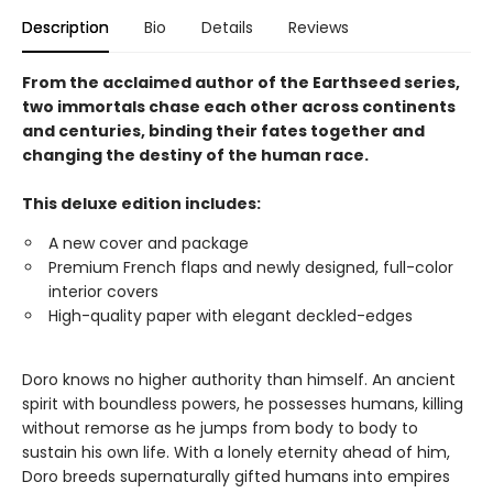
Description
Bio
Details
Reviews
From the acclaimed author of the Earthseed series,
two immortals chase each other across continents
and centuries, binding their fates together and
changing the destiny of the human race.
This deluxe edition includes:
A new cover and package
Premium French flaps and newly designed, full-color
interior covers
High-quality paper with elegant deckled-edges
Doro knows no higher authority than himself. An ancient
spirit with boundless powers, he possesses humans, killing
without remorse as he jumps from body to body to
sustain his own life. With a lonely eternity ahead of him,
Doro breeds supernaturally gifted humans into empires