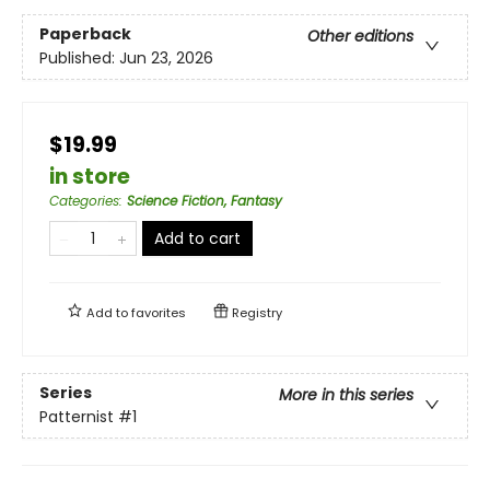
Paperback
Other editions
Published:
Jun 23, 2026
$19.99
in store
Categories
:
Science Fiction, Fantasy
Add to cart
Add to
favorites
Registry
Series
More in this series
Patternist
#1