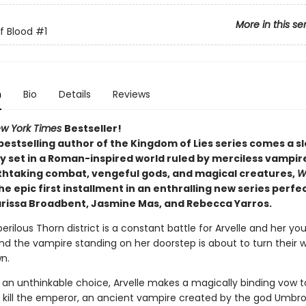
More in this se
f Blood
#1
n
Bio
Details
Reviews
w York Times
Bestseller!
bestselling author of the Kingdom of Lies series comes a 
 set in a Roman-inspired world ruled by merciless vampires
thtaking combat, vengeful gods, and magical creatures,
W
the epic first installment in an enthralling new series perfe
arissa Broadbent, Jasmine Mas, and Rebecca Yarros.
 perilous Thorn district is a constant battle for Arvelle and her yo
nd the vampire standing on her doorstep is about to turn their w
n.
 an unthinkable choice, Arvelle makes a magically binding vow t
: kill the emperor, an ancient vampire created by the god Umbro