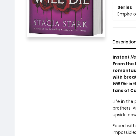
Series
Empire o
Descriptio
Instant
Ne
From the 
romantasy
with brea
Will Die
is 
fans of C
Life in the
brothers. A
upside dow
Faced with
impossible