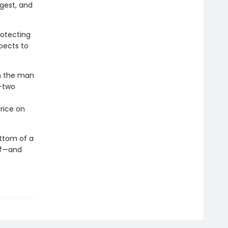
gest, and
rotecting
pects to
th the man
k—two
o
rice on
ottom of a
lf—and