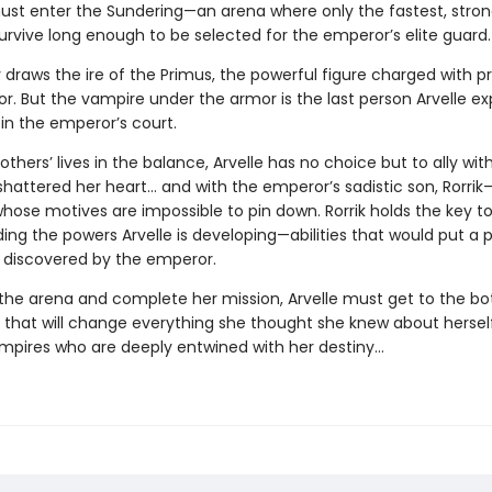
 must enter the Sundering—an arena where only the fastest, stron
urvive long enough to be selected for the emperor’s elite guard.
 draws the ire of the Primus, the powerful figure charged with p
r. But the vampire under the armor is the last person Arvelle ex
in the emperor’s court.
others’ lives in the balance, Arvelle has no choice but to ally wi
hattered her heart… and with the emperor’s sadistic son, Rorri
hose motives are impossible to pin down. Rorrik holds the key t
ng the powers Arvelle is developing—abilities that would put a p
f discovered by the emperor.
 the arena and complete her mission, Arvelle must get to the b
 that will change everything she thought she knew about herse
mpires who are deeply entwined with her destiny…