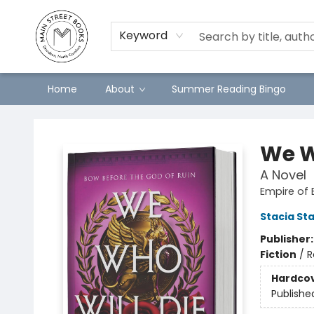
Keyword
Home
About
Summer Reading Bingo
Main Street Books
We W
A Novel
Empire of 
Stacia St
Publisher
Fiction
/
R
Hardco
Publishe