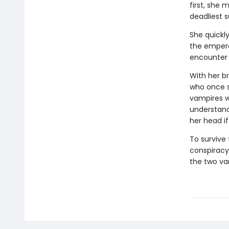
first, she
deadliest s
She quickly
the empero
encounter 
With her br
who once s
vampires w
understandi
her head i
To survive
conspiracy
the two va