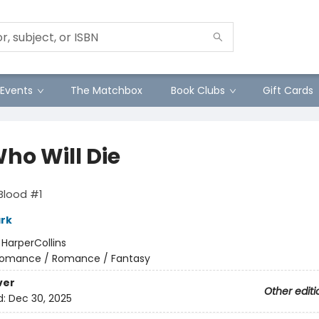
Events
The Matchbox
Book Clubs
Gift Cards
ho Will Die
Blood #1
ark
:
HarperCollins
omance / Romance / Fantasy
ver
Other editi
d:
Dec 30, 2025