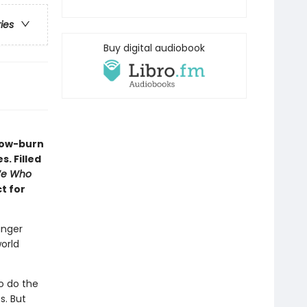
ries
Buy digital audiobook
slow-burn
. Filled
e Who
ct for
unger
orld
o do the
s. But