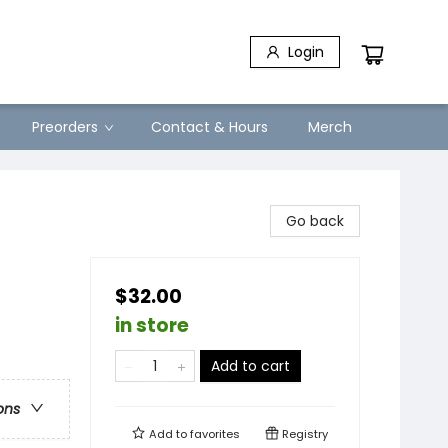
Login
Preorders
Contact & Hours
Merch
Go back
$32.00
in store
Add to cart
ons
Add to
favorites
Registry