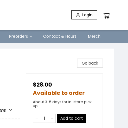
Login
Preorders
Contact & Hours
Merch
Go back
$28.00
Available to order
About 3-5 days for in-store pick
up
ons
Add to cart