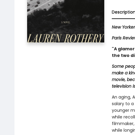
Descriptio
New Yorke
Paris Revi
"A glamoro
the two di
Some peopl
make a kind
movie, beca
television i
An aging, A
salary to 
younger mo
while recol
filmmaker,
while longi