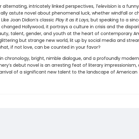
ir alternating, intricately linked perspectives,
Television
is a funny
cally astute novel about phenomenal luck, whether windfall or 
Like Joan Didion’s classic
Play It as It Lays
, but speaking to a sinc
 changed Hollywood, it portrays a culture in crisis and the dispari
auty, talent, gender, and youth at the heart of contemporary A
is glittering but strange new world, lit up by social media and stre
hat, if not love, can be counted in your favor?
in chronology, bright, nimble dialogue, and a profoundly modern 
ery’s debut novel is an arresting feat of literary impressionism,
rrival of a significant new talent to the landscape of American f