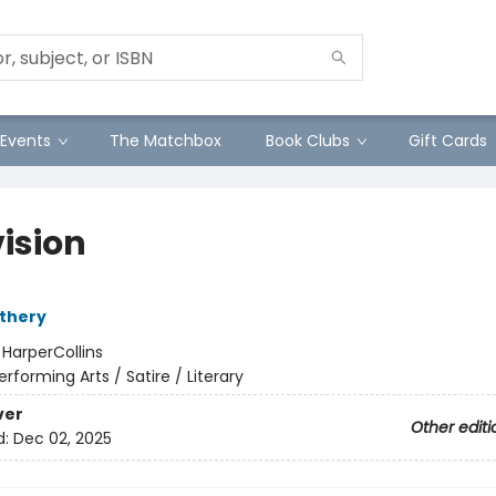
Events
The Matchbox
Book Clubs
Gift Cards
vision
thery
:
HarperCollins
erforming Arts / Satire / Literary
ver
Other editi
d:
Dec 02, 2025