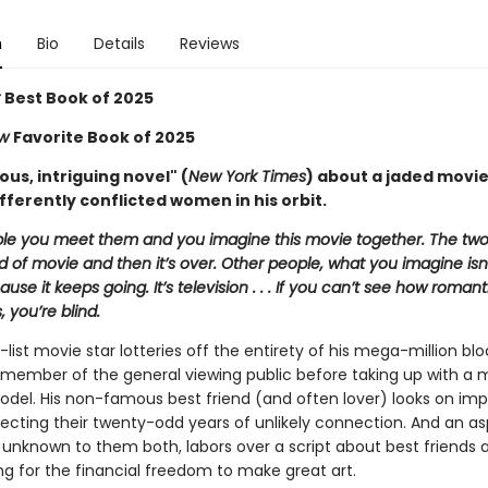
n
Bio
Details
Reviews
r
Best Book of 2025
ew
Favorite Book of 2025
us, intriguing novel" (
New York Times
) about a jaded movie
fferently conflicted women in his orbit.
e you meet them and you imagine this movie together. The two
 of movie and then it’s over. Other people, what you imagine isn’
use it keeps going. It’s television . . . If you can’t see how romant
s, you’re blind.
-list movie star lotteries off the entirety of his mega-million bl
a member of the general viewing public before taking up with a
del. His non-famous best friend (and often lover) looks on impa
lecting their twenty-odd years of unlikely connection. And an as
 unknown to them both, labors over a script about best friends 
ng for the financial freedom to make great art.