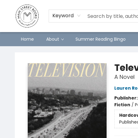
Keyword
Home
About
Summer Reading Bingo
Main Street Books
Tele
A Novel
Lauren Ro
Publisher
Fiction
/
P
Hardco
Publishe