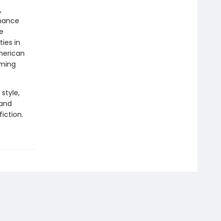
,
chance
e
ties in
merican
aming
style,
 and
iction.