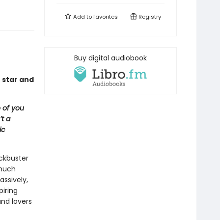
Add to
favorites
Registry
Buy digital audiobook
 star and
 of you
t a
ic
ockbuster
 much
ssively,
piring
and lovers