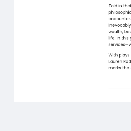
Told in the
philosophi
encounter. 
irrevocably
wealth, be
life. In th
services—w
With plays 
Lauren Roth
marks the a