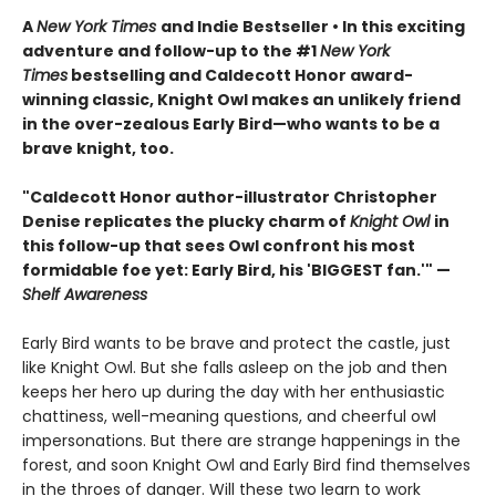
A
New York Times
and Indie Bestseller • In this exciting
adventure and follow-up to the #1
New York
Times
bestselling and Caldecott Honor award-
winning classic, Knight Owl makes an unlikely friend
in the over-zealous Early Bird—who wants to be a
brave knight, too.
"Caldecott Honor author-illustrator Christopher
Denise replicates the plucky charm of
Knight Owl
in
this follow-up that sees Owl confront his most
formidable foe yet: Early Bird, his 'BIGGEST fan.'" —
Shelf Awareness
Early Bird wants to be brave and protect the castle, just
like Knight Owl. But she falls asleep on the job and then
keeps her hero up during the day with her enthusiastic
chattiness, well-meaning questions, and cheerful owl
impersonations. But there are strange happenings in the
forest, and soon Knight Owl and Early Bird find themselves
in the throes of danger. Will these two learn to work