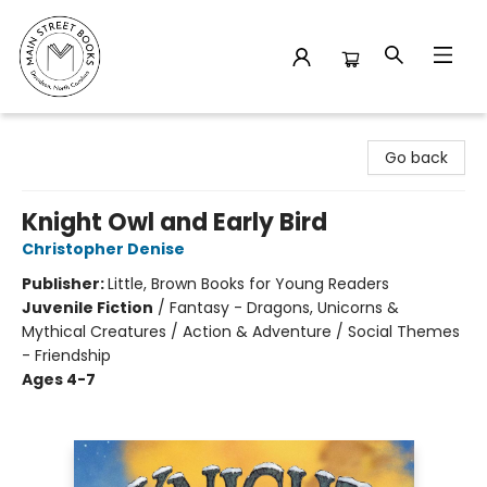
Main Street Books
Go back
Knight Owl and Early Bird
Christopher Denise
Publisher:
Little, Brown Books for Young Readers
Juvenile Fiction
/
Fantasy - Dragons, Unicorns &
Mythical Creatures / Action & Adventure / Social Themes
- Friendship
Ages 4-7