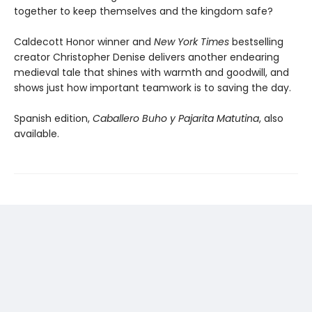
together to keep themselves and the kingdom safe?
Caldecott Honor winner and
New York Times
bestselling
creator Christopher Denise delivers another endearing
medieval tale that shines with warmth and goodwill, and
shows just how important teamwork is to saving the day.
Spanish edition,
Caballero Buho y Pajarita Matutina
, also
available.