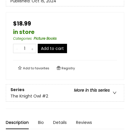
Published:
Oct 15, 2024
$18.99
in store
Categories
:
Picture Books
Add to cart
Add to
favorites
Registry
Series
More in this series
The Knight Owl
#2
Description
Bio
Details
Reviews