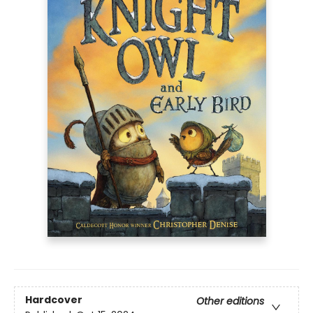
Hardcover
Other editions