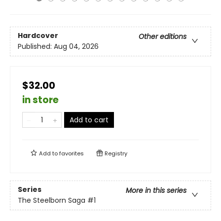
Hardcover
Other editions
Published:
Aug 04, 2026
$32.00
in store
Add to cart
Add to
favorites
Registry
Series
More in this series
The Steelborn Saga
#1