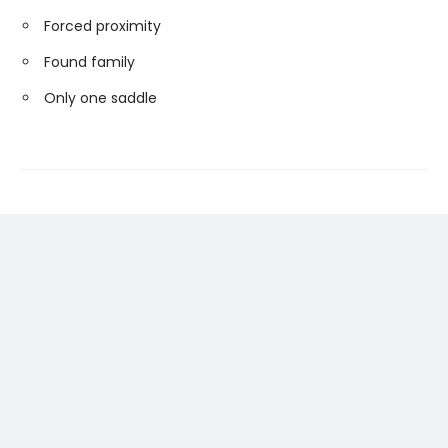
Forced proximity
Found family
Only one saddle