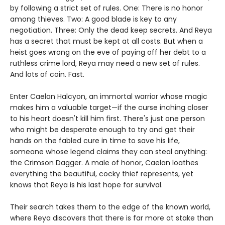
by following a strict set of rules. One: There is no honor
among thieves. Two: A good blade is key to any
negotiation. Three: Only the dead keep secrets. And Reya
has a secret that must be kept at all costs. But when a
heist goes wrong on the eve of paying off her debt to a
ruthless crime lord, Reya may need a new set of rules.
And lots of coin. Fast.
Enter Caelan Halcyon, an immortal warrior whose magic
makes him a valuable target—if the curse inching closer
to his heart doesn't kill him first. There's just one person
who might be desperate enough to try and get their
hands on the fabled cure in time to save his life,
someone whose legend claims they can steal anything:
the Crimson Dagger. A male of honor, Caelan loathes
everything the beautiful, cocky thief represents, yet
knows that Reya is his last hope for survival.
Their search takes them to the edge of the known world,
where Reya discovers that there is far more at stake than