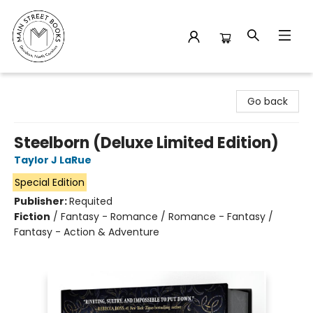
Main Street Books
Go back
Steelborn (Deluxe Limited Edition)
Taylor J LaRue
Special Edition
Publisher:
Requited
Fiction
/
Fantasy - Romance / Romance - Fantasy /
Fantasy - Action & Adventure