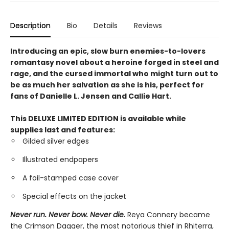
Description
Bio
Details
Reviews
Introducing an epic, slow burn enemies-to-lovers
romantasy novel about a heroine forged in steel and
rage, and the cursed immortal who might turn out to
be as much her salvation as she is his, perfect for
fans of Danielle L. Jensen and Callie Hart.
This DELUXE LIMITED EDITION is available while
supplies last and features:
Gilded silver edges
Illustrated endpapers
A foil-stamped case cover
Special effects on the jacket
Never run. Never bow. Never die.
Reya Connery became
the Crimson Dagger, the most notorious thief in Rhiterra,