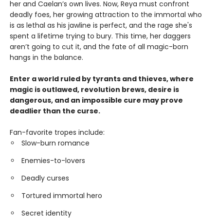
her and Caelan’s own lives. Now, Reya must confront
deadly foes, her growing attraction to the immortal who
is as lethal as his jawline is perfect, and the rage she's
spent a lifetime trying to bury. This time, her daggers
aren’t going to cut it, and the fate of all magic-born
hangs in the balance.
Enter a world ruled by tyrants and thieves, where
magic is outlawed, revolution brews, desire is
dangerous, and an impossible cure may prove
deadlier than the curse.
Fan-favorite tropes include:
Slow-burn romance
Enemies-to-lovers
Deadly curses
Tortured immortal hero
Secret identity