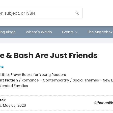
ng Bingo
Where's Waldo
Events
The Matchbox
e & Bash Are Just Friends
ms
:
Little, Brown Books for Young Readers
lt Fiction
/
Romance - Contemporary / Social Themes - New E
Blended Families
ack
Other editi
d:
May 05, 2026