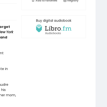
Add to
favorites
Registry
Buy digital audiobook
forget
ew York
 and
ent
te in
Audre
 his
h her mom,