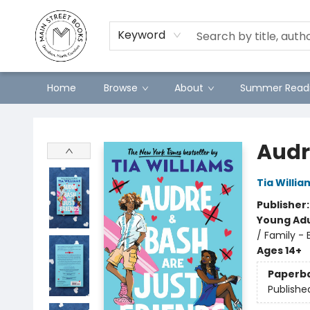
Preorders
Contact & Hours
Merch
Keyword
Home
Browse
About
Summer Readi
Main Street Books
Audr
Tia Willia
Publisher
Young Adu
/ Family - 
Ages 14+
Paperb
Publishe