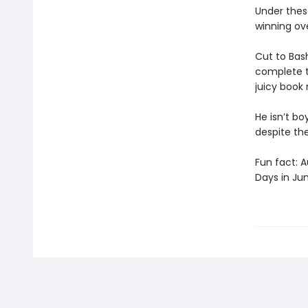
Under these
winning ov
Cut to Bash
complete t
juicy book 
He isn’t bo
despite th
Fun fact: 
Days in Ju