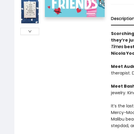
Descriptio
Scorching
they’re ju
Times
best
Nicola Yo
Meet Aud
therapist.
Meet Bas
jewelry. Ki
It’s the la
Mercy-Moor
Malibu bea
stepdad, a