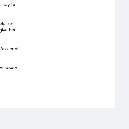
e key to
elp her
give her
ofessional
ler Seven