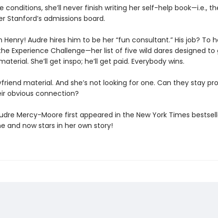
 conditions, she’ll never finish writing her self-help book—i.e., th
er Stanford’s admissions board.
 Henry! Audre hires him to be her “fun consultant.” His job? To h
he Experience Challenge—her list of five wild dares designed to 
material. She’ll get inspo; he’ll get paid. Everybody wins.
yfriend material. And she’s not looking for one. Can they stay pr
eir obvious connection?
Audre Mercy-Moore first appeared in the New York Times bestsel
ne and now stars in her own story!