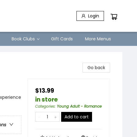
Login
Book Clubs
Gift Cards
More Menus
Go back
$13.99
xperience
in store
Categories
:
Young Adult - Romance
Add to cart
ons