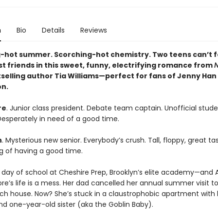
n
Bio
Details
Reviews
-hot summer. Scorching-hot chemistry. Two teens can’t 
st friends in this sweet, funny, electrifying romance from
N
selling author Tia Williams—perfect for fans of Jenny Han
on.
re
. Junior class president. Debate team captain. Unofficial stud
 Desperately in need of a good time.
h
. Mysterious new senior. Everybody’s crush. Tall, floppy, great tas
ng of having a good time.
st day of school at Cheshire Prep, Brooklyn’s elite academy—and 
e’s life is a mess. Her dad cancelled her annual summer visit to
ch house. Now? She’s stuck in a claustrophobic apartment wit
nd one-year-old sister (aka the Goblin Baby).