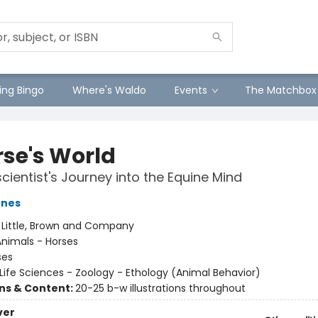
ng Bingo
Where's Waldo
Events
The Matchbox
rse's World
cientist's Journey into the Equine Mind
ones
:
Little, Brown and Company
nimals - Horses
ses
Life Sciences - Zoology - Ethology (Animal Behavior)
ons & Content:
20-25 b-w illustrations throughout
ver