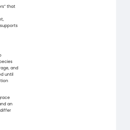
rs” that
t,
 supports
o
pecies
rage, and
d until
tion
grace
and an
differ