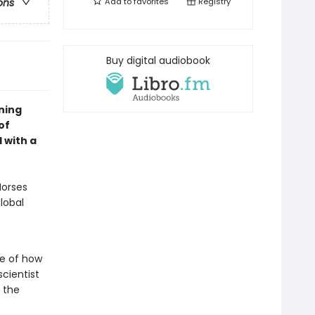
Add to
favorites
Registry
ons
Buy digital audiobook
ning
of
 with a
Horses
global
ce of how
cientist
f the