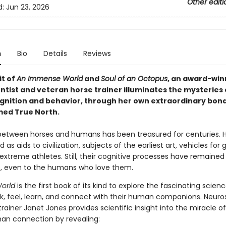
Other editi
d:
Jun 23, 2026
n
Bio
Details
Reviews
it of
An Immense World
and
Soul of an Octopus
, an award-win
ntist and veteran horse trainer illuminates the mysteries 
gnition and behavior, through her own extraordinary bond
ed True North.
etween horses and humans has been treasured for centuries. 
 as aids to civilization, subjects of the earliest art, vehicles for 
extreme athletes. Still, their cognitive processes have remained
, even to the humans who love them.
World
is the first book of its kind to explore the fascinating scien
nk, feel, learn, and connect with their human companions. Neuros
rainer Janet Jones provides scientific insight into the miracle o
n connection by revealing: