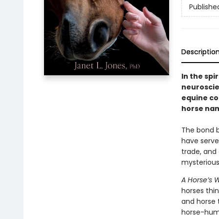
Publishe
Descriptio
In the spir
neuroscie
equine co
horse nam
The bond b
have served
trade, and 
mysterious
A Horse’s 
horses thi
and horse t
horse-huma