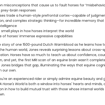
isconceptions that cause us to fault horses for “misbehavio
 prey-brain responses
es trade a human-style prefrontal cortex—capable of judgmen
on, and complex strategic thinking—for incredible memory that
ntelligence
smell plays in how horses interpret the world
 of horses’ immense expressive capabilities
e story of one 1500-pound Dutch Warmblood as he learns how t
the human world, Jones reveals surprising lessons about cross-s
ion. Horses have so much to teach us about confidence, cou
, and yet, the first MRI scan of an equine brain wasn’t complete
 Jones bridges that gap, illuminating the ways that equine cogni
m our own.
u're an experienced rider or simply admire equine beauty and 
A Horse's World
is both a window into horses' hearts and minds, 
on in how to build mutual trust with those whose internal worlds 
wn.