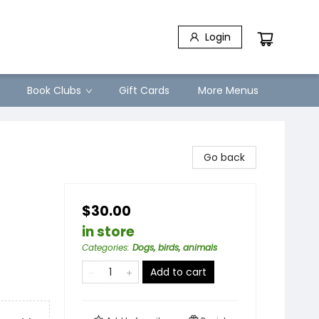
Login
Book Clubs
Gift Cards
More Menus
Go back
$30.00
in store
Categories
:
Dogs, birds, animals
Add to cart