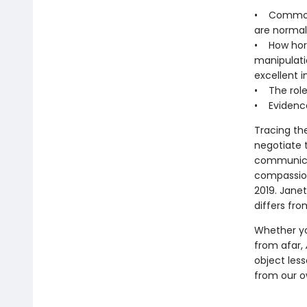
• Common m
are normal
• How hors
manipulati
excellent i
• The role 
• Evidence
Tracing th
negotiate 
communicat
compassion
2019. Janet
differs fro
Whether yo
from afar,
object less
from our o