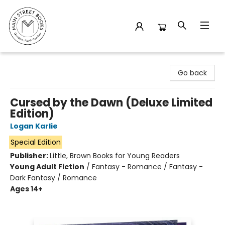
Main Street Books
Go back
Cursed by the Dawn (Deluxe Limited
Edition)
Logan Karlie
Special Edition
Publisher:
Little, Brown Books for Young Readers
Young Adult Fiction
/
Fantasy - Romance / Fantasy -
Dark Fantasy / Romance
Ages 14+