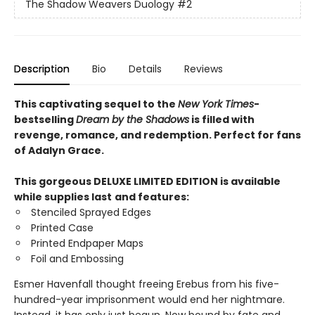
The Shadow Weavers Duology
#2
Description
Bio
Details
Reviews
This captivating sequel to the
New York Times
-
bestselling
Dream by the Shadows
is filled with
revenge, romance, and redemption. Perfect for fans
of Adalyn Grace.
This gorgeous DELUXE LIMITED EDITION is available
while supplies last
and features:
Stenciled Sprayed Edges
Printed Case
Printed Endpaper Maps
Foil and Embossing
Esmer Havenfall thought freeing Erebus from his five-
hundred-year imprisonment would end her nightmare.