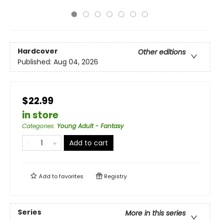
Hardcover
Other editions
Published:
Aug 04, 2026
$22.99
in store
Categories
:
Young Adult - Fantasy
Add to cart
Add to
favorites
Registry
Series
More in this series