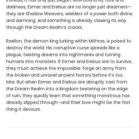
Instead, it has only just begun. Now bound by fate and
darkness, Esmer and Erebus are no longer just dreamers—
they are Shadow Weavers, wielders of a power both divine
and damning. And something is already clawing its way
through the Dream Realm’s cracks.
Raelion, the demon king lurking within Mithras, is poised to
destroy the world. His corruptive curse spreads like a
plague, twisting dreams into nightmares and turning
humans into monsters. If Esmer and Erebus are to survive,
they must achieve the impossible: forge an army from
the broken and unravel ancient horrors before it’s too
late. But when Esmer and Erebus are abruptly cast from
the Dream Realm into a kingdom teetering on the edge
of ruin, they quickly learn that something monstrous has
already slipped through—and their love might be the first
thing it devours.