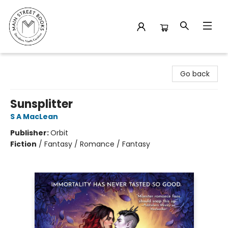
Main Street Books
Go back
Sunsplitter
S A MacLean
Publisher:
Orbit
Fiction
/
Fantasy / Romance / Fantasy