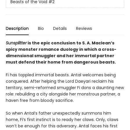
Beasts of the Void
#2
Description
Bio
Details
Reviews
Sunsplitter
is the epic conclusion to S. A. Maclean’s
spicy monster romance duology in which a cross-
dimensional smuggler and her immortal partner
must defend their home from dangerous beasts.
Fi has toppled immortal beasts. Antal welcomes being
conquered. After helping the Lord Daeyari reclaim his
territory, semi-reformed smuggler Fi dons a daunting new
role: rebuilding a city alongside her monstrous partner, a
haven free from bloody sacrifice.
So when Antal’s father unexpectedly summons him
home, Fi’s first instinct is to ready her claws. Only, claws
won’t be enough for this adversary. Antal faces his first