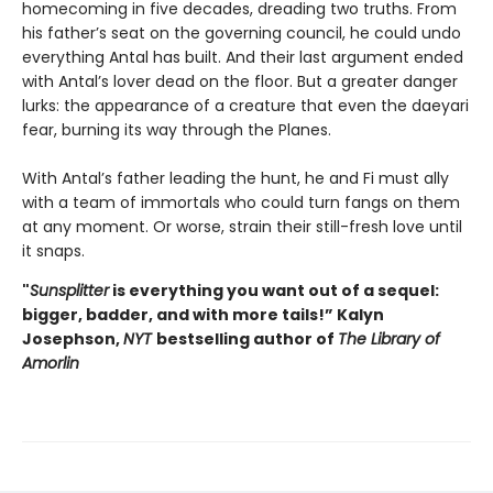
homecoming in five decades, dreading two truths. From
his father’s seat on the governing council, he could undo
everything Antal has built. And their last argument ended
with Antal’s lover dead on the floor. But a greater danger
lurks: the appearance of a creature that even the daeyari
fear, burning its way through the Planes.
With Antal’s father leading the hunt, he and Fi must ally
with a team of immortals who could turn fangs on them
at any moment. Or worse, strain their still-fresh love until
it snaps.
"
Sunsplitter
is everything you want out of a sequel:
bigger, badder, and with more tails!” Kalyn
Josephson,
NYT
bestselling author of
The Library of
Amorlin