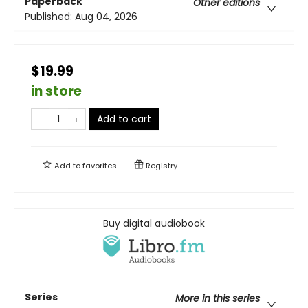
Paperback
Other editions
Published:
Aug 04, 2026
$19.99
in store
Add to cart
Add to
favorites
Registry
Buy digital audiobook
Series
More in this series