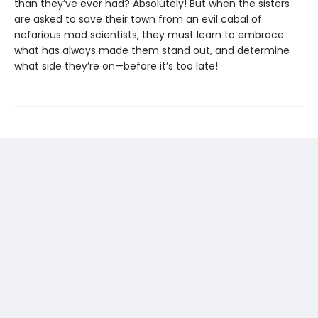
than they’ve ever had? Absolutely! But when the sisters
are asked to save their town from an evil cabal of
nefarious mad scientists, they must learn to embrace
what has always made them stand out, and determine
what side they’re on—before it’s too late!