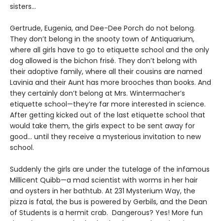
sisters…
Gertrude, Eugenia, and Dee-Dee Porch do not belong.
They don’t belong in the snooty town of Antiquarium,
where all girls have to go to etiquette school and the only
dog allowed is the bichon frisé. They don’t belong with
their adoptive family, where all their cousins are named
Lavinia and their Aunt has more brooches than books. And
they certainly don’t belong at Mrs. Wintermacher’s
etiquette school—they’re far more interested in science.
After getting kicked out of the last etiquette school that
would take them, the girls expect to be sent away for
good... until they receive a mysterious invitation to new
school.
Suddenly the girls are under the tutelage of the infamous
Millicent Quibb—a mad scientist with worms in her hair
and oysters in her bathtub. At 231 Mysterium Way, the
pizza is fatal, the bus is powered by Gerbils, and the Dean
of Students is a hermit crab. Dangerous? Yes! More fun