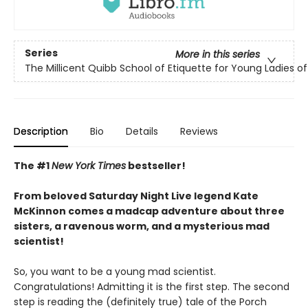
Series
More in this series
The Millicent Quibb School of Etiquette for Young Ladies 
Description
Bio
Details
Reviews
The #1
New York Times
bestseller!
From beloved Saturday Night Live legend Kate
McKinnon comes a madcap adventure about three
sisters, a ravenous worm, and a mysterious mad
scientist!
So, you want to be a young mad scientist.
Congratulations! Admitting it is the first step. The second
step is reading the (definitely true) tale of the Porch