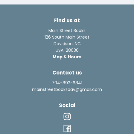
Find us at
Main Street Books
126 South Main Street
Davidson
,
NC
USA
28036
Map & Hours
Contact us
704-892-6841
mainstreetbooksdav@gmail.com
Social