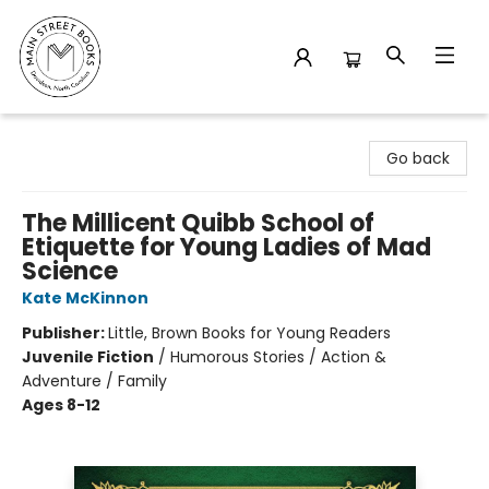
Main Street Books
Go back
The Millicent Quibb School of
Etiquette for Young Ladies of Mad
Science
Kate McKinnon
Publisher:
Little, Brown Books for Young Readers
Juvenile Fiction
/
Humorous Stories / Action &
Adventure / Family
Ages 8-12