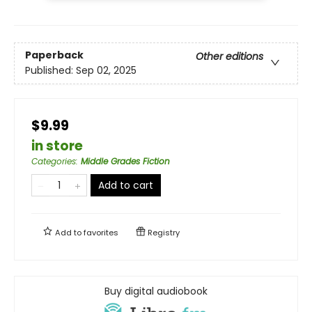
Paperback
Other editions
Published:
Sep 02, 2025
$9.99
in store
Categories
:
Middle Grades Fiction
Add to cart
Add to
favorites
Registry
Buy digital audiobook