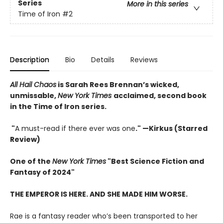
Series
More in this series
Time of Iron
#2
Description
Bio
Details
Reviews
All Hail Chaos
is Sarah Rees Brennan’s wicked,
unmissable,
New York Times
acclaimed, second book
in the Time of Iron series.
"
A must-read if there ever was one
." —Kirkus (Starred
Review)
One of the
New York Times
"Best Science Fiction and
Fantasy of 2024"
THE EMPEROR IS HERE. AND SHE MADE HIM WORSE.
Rae is a fantasy reader who’s been transported to her