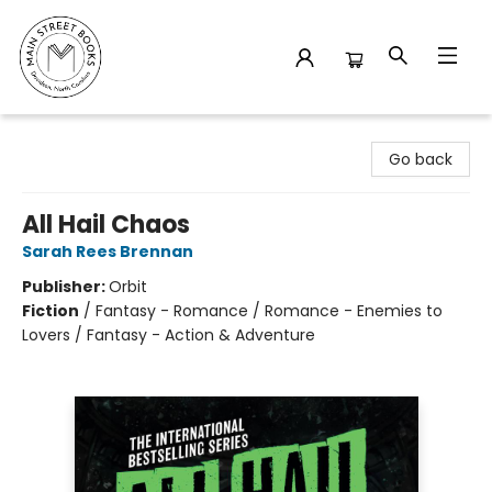
Main Street Books
Go back
All Hail Chaos
Sarah Rees Brennan
Publisher:
Orbit
Fiction
/
Fantasy - Romance / Romance - Enemies to
Lovers / Fantasy - Action & Adventure