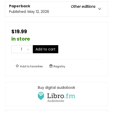
Paperback
Other editions
Published:
May 12, 2026
$19.99
in store
Add to cart
Add to
favorites
Registry
Buy digital audiobook