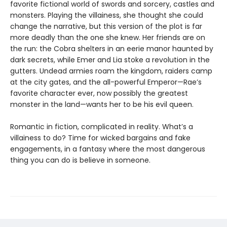
favorite fictional world of swords and sorcery, castles and
monsters. Playing the villainess, she thought she could
change the narrative, but this version of the plot is far
more deadly than the one she knew. Her friends are on
the run: the Cobra shelters in an eerie manor haunted by
dark secrets, while Emer and Lia stoke a revolution in the
gutters. Undead armies roam the kingdom, raiders camp
at the city gates, and the all-powerful Emperor—Rae’s
favorite character ever, now possibly the greatest
monster in the land—wants her to be his evil queen.
Romantic in fiction, complicated in reality. What’s a
villainess to do? Time for wicked bargains and fake
engagements, in a fantasy where the most dangerous
thing you can do is believe in someone.