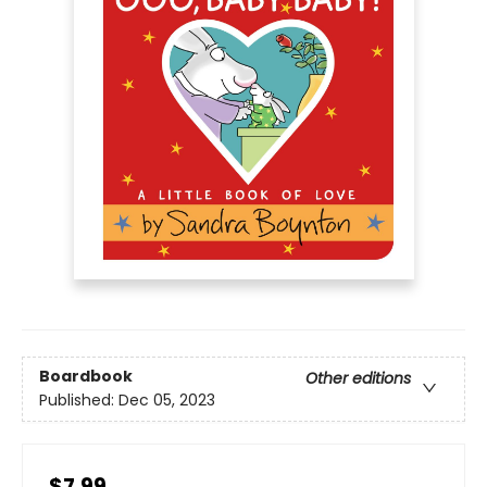
Boardbook
Other editions
Published:
Dec 05, 2023
$7.99