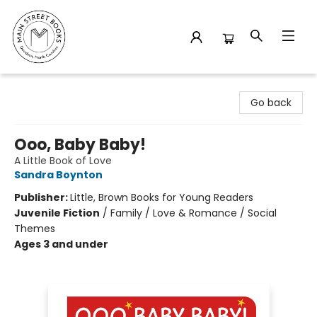
Main Street Books
Go back
Ooo, Baby Baby!
A Little Book of Love
Sandra Boynton
Publisher:
Little, Brown Books for Young Readers
Juvenile Fiction
/
Family / Love & Romance / Social
Themes
Ages 3 and under