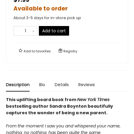
Available to order
About 3-5 days for in-store pick up
Add to cart
Add to
favorites
Registry
Description
Bio
Details
Reviews
This uplifting board book from
New York Times
bestselling author Sandra Boynton beautifully
captures the wonder of being a new parent.
From the moment I saw you and whispered your name,
nothing, no nothing, has been quite the same.