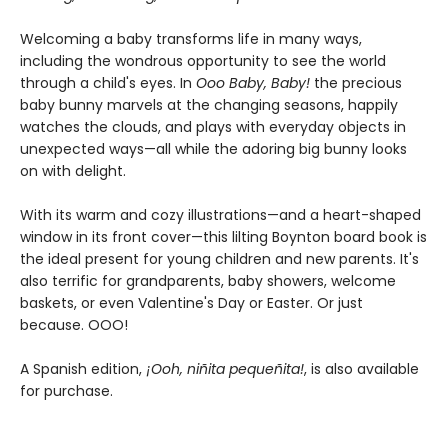
Welcoming a baby transforms life in many ways,
including the wondrous opportunity to see the world
through a child's eyes. In
Ooo Baby, Baby!
the precious
baby bunny marvels at the changing seasons, happily
watches the clouds, and plays with everyday objects in
unexpected ways—all while the adoring big bunny looks
on with delight.
With its warm and cozy illustrations—and a heart-shaped
window in its front cover—this lilting Boynton board book is
the ideal present for young children and new parents. It's
also terrific for grandparents, baby showers, welcome
baskets, or even Valentine's Day or Easter. Or just
because. OOO!
A Spanish edition,
¡Ooh, niñita pequeñita!
, is also available
for purchase.