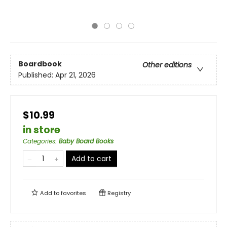
Boardbook
Other editions
Published:
Apr 21, 2026
$10.99
in store
Categories
:
Baby Board Books
Add to cart
Add to
favorites
Registry