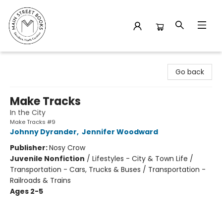
Main Street Books
Go back
Make Tracks
In the City
Make Tracks #9
Johnny Dyrander
,
Jennifer Woodward
Publisher:
Nosy Crow
Juvenile Nonfiction
/
Lifestyles - City & Town Life /
Transportation - Cars, Trucks & Buses / Transportation -
Railroads & Trains
Ages 2-5