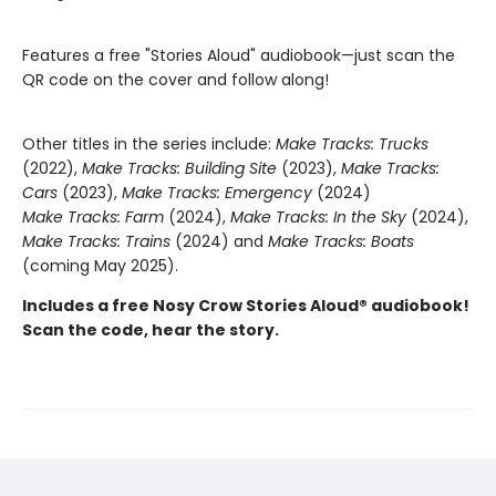
Features a free "Stories Aloud" audiobook—just scan the
QR code on the cover and follow along!
Other titles in the series include:
Make Tracks: Trucks
(2022),
Make Tracks: Building Site
(2023),
Make Tracks:
Cars
(2023),
Make Tracks: Emergency
(2024)
Make Tracks: Farm
(2024),
Make Tracks: In the Sky
(2024),
Make Tracks: Trains
(2024) and
Make Tracks: Boats
(coming May 2025).
Includes a free Nosy Crow Stories Aloud® audiobook!
Scan the code, hear the story.