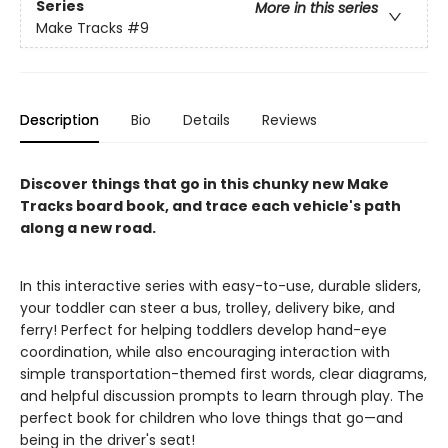
Series
More in this series
Make Tracks
#9
Description
Bio
Details
Reviews
Discover things that go in this chunky new Make
Tracks board book, and trace each vehicle's path
along a new road.
In this interactive series with easy-to-use, durable sliders,
your toddler can steer a bus, trolley, delivery bike, and
ferry! Perfect for helping toddlers develop hand-eye
coordination, while also encouraging interaction with
simple transportation-themed first words, clear diagrams,
and helpful discussion prompts to learn through play. The
perfect book for children who love things that go—and
being in the driver's seat!