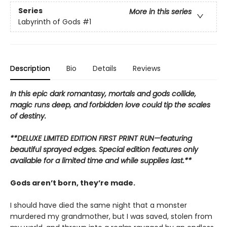
Series
More in this series
Labyrinth of Gods
#1
Description
Bio
Details
Reviews
In this epic dark romantasy, mortals and gods collide,
magic runs deep, and forbidden love could tip the scales
of destiny.
**DELUXE LIMITED EDITION FIRST PRINT RUN—featuring
beautiful sprayed edges. Special edition features only
available for a limited time and while supplies last.**
Gods aren’t born, they’re made.
I should have died the same night that a monster
murdered my grandmother, but I was saved, stolen from