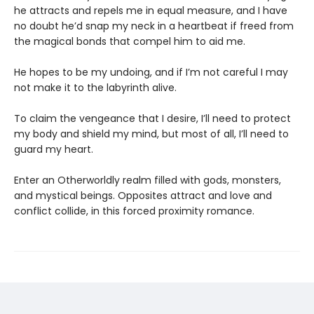
he attracts and repels me in equal measure, and I have
no doubt he’d snap my neck in a heartbeat if freed from
the magical bonds that compel him to aid me.
He hopes to be my undoing, and if I’m not careful I may
not make it to the labyrinth alive.
To claim the vengeance that I desire, I’ll need to protect
my body and shield my mind, but most of all, I’ll need to
guard my heart.
Enter an Otherworldly realm filled with gods, monsters,
and mystical beings. Opposites attract and love and
conflict collide, in this forced proximity romance.