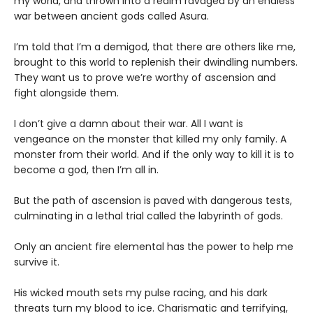
my world, and thrown into a realm ravaged by an endless
war between ancient gods called Asura.
I’m told that I’m a demigod, that there are others like me,
brought to this world to replenish their dwindling numbers.
They want us to prove we’re worthy of ascension and
fight alongside them.
I don’t give a damn about their war. All I want is
vengeance on the monster that killed my only family. A
monster from their world. And if the only way to kill it is to
become a god, then I’m all in.
But the path of ascension is paved with dangerous tests,
culminating in a lethal trial called the labyrinth of gods.
Only an ancient fire elemental has the power to help me
survive it.
His wicked mouth sets my pulse racing, and his dark
threats turn my blood to ice. Charismatic and terrifying,