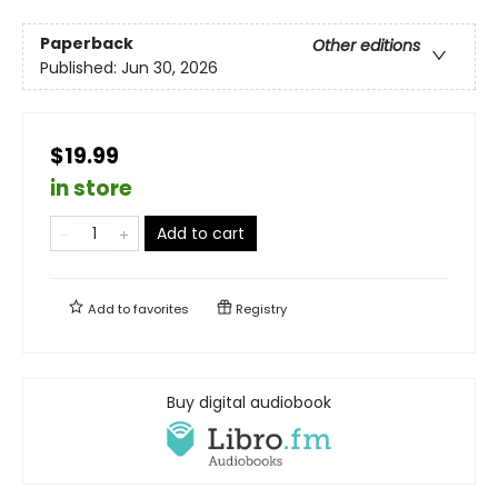
Paperback
Other editions
Published:
Jun 30, 2026
$19.99
in store
Add to cart
Add to
favorites
Registry
Buy digital audiobook