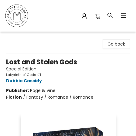
Main Street Books
Go back
Lost and Stolen Gods
Special Edition
Labyrinth of Gods #1
Debbie Cassidy
Publisher:
Page & Vine
Fiction
/
Fantasy / Romance / Romance