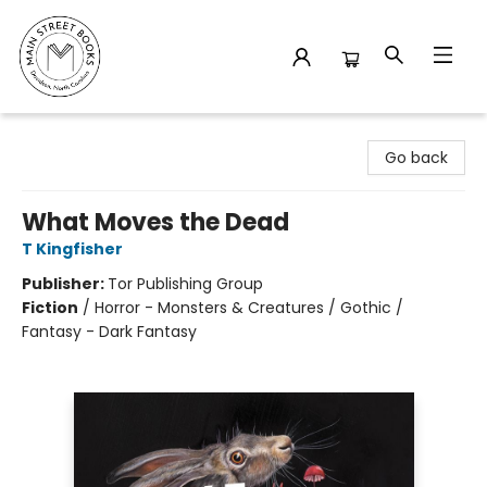
Main Street Books
Go back
What Moves the Dead
T Kingfisher
Publisher:
Tor Publishing Group
Fiction
/
Horror - Monsters & Creatures / Gothic /
Fantasy - Dark Fantasy