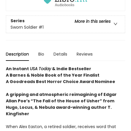
Series
More in this series
Sworn Soldier
#1
Description
Bio
Details
Reviews
An Instant
USA Today
& Indie Bestseller
A Barnes & Noble Book of the Year Finalist
A Goodreads Best Horror Choice Award Nominee
A gripping and atmospheric reimagining of Edgar
Allan Poe’s “The Fall of the House of Usher” from
Hugo, Locus, & Nebula award-winning author T.
Kingfisher
When Alex Easton, a retired soldier, receives word that