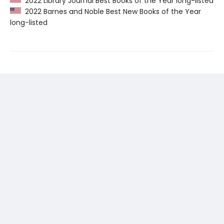
2022 Library Journal Best Books of the Year long-listed
2022 Barnes and Noble Best New Books of the Year
long-listed