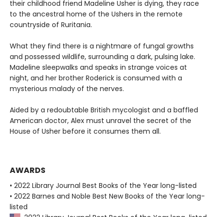
their childhood friend Madeline Usher is dying, they race
to the ancestral home of the Ushers in the remote
countryside of Ruritania.
What they find there is a nightmare of fungal growths
and possessed wildlife, surrounding a dark, pulsing lake.
Madeline sleepwalks and speaks in strange voices at
night, and her brother Roderick is consumed with a
mysterious malady of the nerves.
Aided by a redoubtable British mycologist and a baffled
American doctor, Alex must unravel the secret of the
House of Usher before it consumes them all.
AWARDS
• 2022 Library Journal Best Books of the Year long-listed
• 2022 Barnes and Noble Best New Books of the Year long-
listed