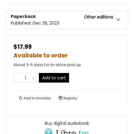
Paperback
Other editions
Published:
Dec 26, 2023
$17.99
Available to order
About 3-5 days for in-store pick up
Add to cart
Add to
favorites
Registry
Buy digital audiobook