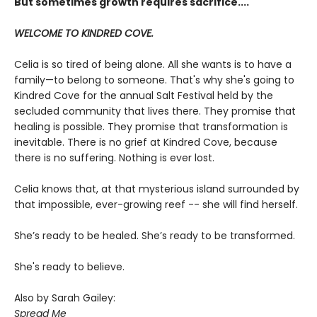
But sometimes growth requires sacrifice....
WELCOME TO KINDRED COVE.
Celia is so tired of being alone. All she wants is to have a
family—to belong to someone. That's why she's going to
Kindred Cove for the annual Salt Festival held by the
secluded community that lives there. They promise that
healing is possible. They promise that transformation is
inevitable. There is no grief at Kindred Cove, because
there is no suffering. Nothing is ever lost.
Celia knows that, at that mysterious island surrounded by
that impossible, ever-growing reef -- she will find herself.
She’s ready to be healed. She’s ready to be transformed.
She's ready to believe.
Also by Sarah Gailey:
Spread Me