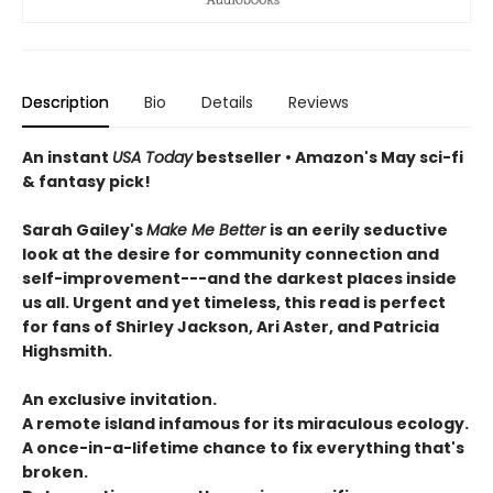
Description
Bio
Details
Reviews
An instant
USA Today
bestseller • Amazon's May sci-fi
& fantasy pick!
Sarah Gailey's
Make Me Better
is an eerily seductive
look at the desire for community connection and
self-improvement---and the darkest places inside
us all. Urgent and yet timeless, this read is perfect
for fans of Shirley Jackson, Ari Aster, and Patricia
Highsmith.
An exclusive invitation.
A remote island infamous for its miraculous ecology.
A once-in-a-lifetime chance to fix everything that's
broken.