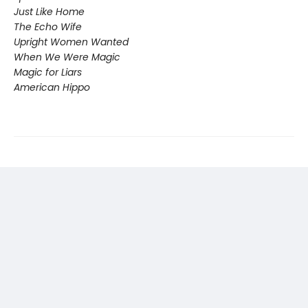
Just Like Home
The Echo Wife
Upright Women Wanted
When We Were Magic
Magic for Liars
American Hippo