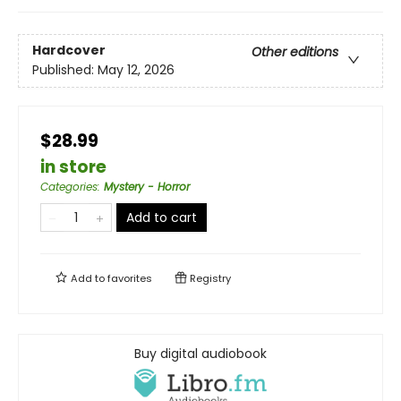
Hardcover
Other editions
Published:
May 12, 2026
$28.99
in store
Categories
:
Mystery - Horror
Add to cart
Add to
favorites
Registry
Buy digital audiobook