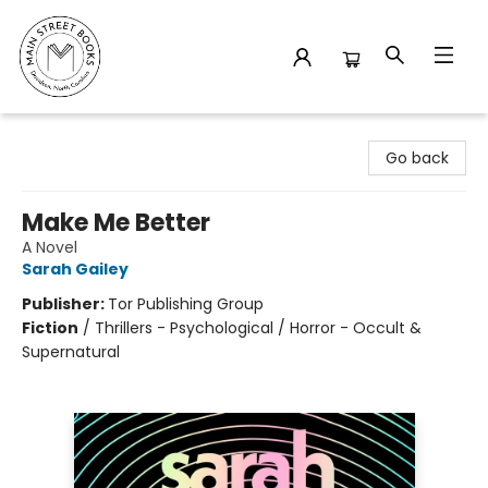
Main Street Books
Go back
Make Me Better
A Novel
Sarah Gailey
Publisher:
Tor Publishing Group
Fiction
/
Thrillers - Psychological / Horror - Occult &
Supernatural