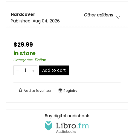
Hardcover
Other editions
Published:
Aug 04, 2026
$29.99
in store
Categories
:
Fiction
Add to cart
Add to
favorites
Registry
Buy digital audiobook