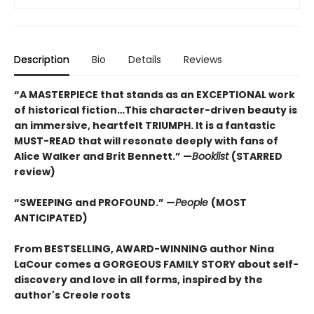
Description
Bio
Details
Reviews
“A MASTERPIECE that stands as an EXCEPTIONAL work
of historical fiction…This character-driven beauty is
an immersive, heartfelt TRIUMPH. It is a fantastic
MUST-READ that will resonate deeply with fans of
Alice Walker and Brit Bennett.” —
Booklist
(STARRED
review)
“SWEEPING and PROFOUND.” —
People
(MOST
ANTICIPATED)
From BESTSELLING, AWARD-WINNING author Nina
LaCour comes a GORGEOUS FAMILY STORY about self-
discovery and love in all forms, inspired by the
author's Creole roots