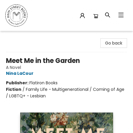
Main Street Books
Go back
Meet Me in the Garden
A Novel
Nina LaCour
Publisher:
Flatiron Books
Fiction
/
Family Life - Multigenerational / Coming of Age
/ LGBTQ+ - Lesbian