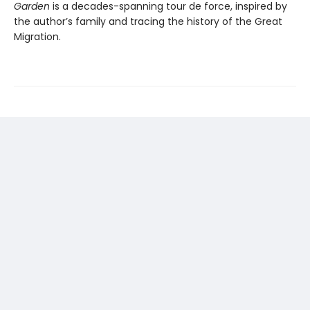
Garden
is a decades-spanning tour de force, inspired by
the author’s family and tracing the history of the Great
Migration.