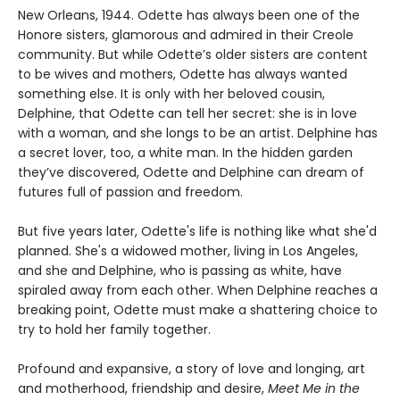
New Orleans, 1944. Odette has always been one of the
Honore sisters, glamorous and admired in their Creole
community. But while Odette’s older sisters are content
to be wives and mothers, Odette has always wanted
something else. It is only with her beloved cousin,
Delphine, that Odette can tell her secret: she is in love
with a woman, and she longs to be an artist. Delphine has
a secret lover, too, a white man. In the hidden garden
they’ve discovered, Odette and Delphine can dream of
futures full of passion and freedom.
But five years later, Odette's life is nothing like what she'd
planned. She's a widowed mother, living in Los Angeles,
and she and Delphine, who is passing as white, have
spiraled away from each other. When Delphine reaches a
breaking point, Odette must make a shattering choice to
try to hold her family together.
Profound and expansive, a story of love and longing, art
and motherhood, friendship and desire,
Meet Me in the