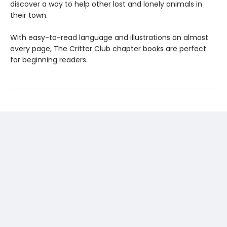
discover a way to help other lost and lonely animals in
their town.
With easy-to-read language and illustrations on almost
every page, The Critter Club chapter books are perfect
for beginning readers.