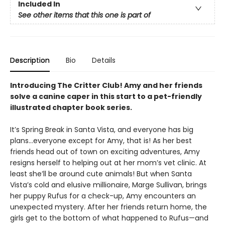
Included In
See other items that this one is part of
Description
Bio
Details
Introducing The Critter Club! Amy and her friends
solve a canine caper in this start to a pet-friendly
illustrated chapter book series.
It’s Spring Break in Santa Vista, and everyone has big
plans...everyone except for Amy, that is! As her best
friends head out of town on exciting adventures, Amy
resigns herself to helping out at her mom’s vet clinic. At
least she’ll be around cute animals! But when Santa
Vista’s cold and elusive millionaire, Marge Sullivan, brings
her puppy Rufus for a check-up, Amy encounters an
unexpected mystery. After her friends return home, the
girls get to the bottom of what happened to Rufus—and