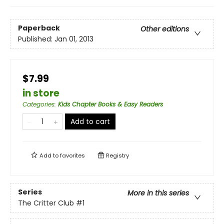
Paperback
Other editions
Published:
Jan 01, 2013
$7.99
in store
Categories
:
Kids Chapter Books & Easy Readers
Add to cart
Add to
favorites
Registry
Series
More in this series
The Critter Club
#1