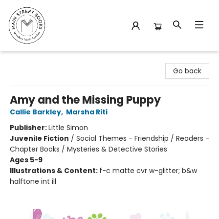
Main Street Books
Go back
Amy and the Missing Puppy
Callie Barkley
,
Marsha Riti
Publisher:
Little Simon
Juvenile Fiction
/
Social Themes - Friendship / Readers -
Chapter Books / Mysteries & Detective Stories
Ages 5-9
Illustrations & Content:
f-c matte cvr w-glitter; b&w
halftone int ill