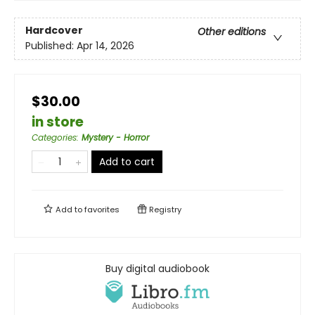
Hardcover
Other editions
Published:
Apr 14, 2026
$30.00
in store
Categories
:
Mystery - Horror
Add to cart
Add to
favorites
Registry
Buy digital audiobook