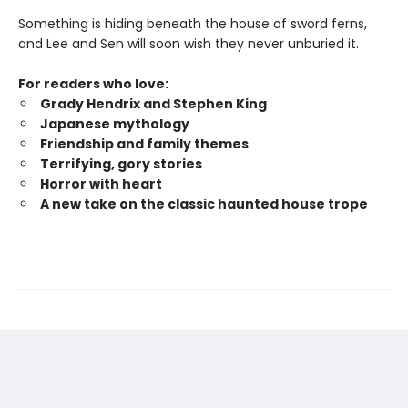
Something is hiding beneath the house of sword ferns,
and Lee and Sen will soon wish they never unburied it.
For readers who love:
Grady Hendrix and Stephen King
Japanese mytholog
y
Friendship and family themes
Terrifying, gory stories
Horror with heart
A new take on the classic haunted house trope