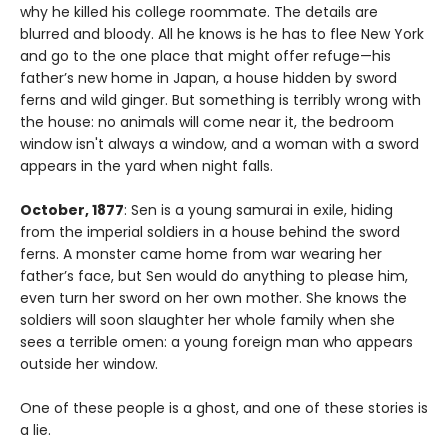
why he killed his college roommate. The details are
blurred and bloody. All he knows is he has to flee New York
and go to the one place that might offer refuge—his
father’s new home in Japan, a house hidden by sword
ferns and wild ginger. But something is terribly wrong with
the house: no animals will come near it, the bedroom
window isn't always a window, and a woman with a sword
appears in the yard when night falls.
October, 1877
: Sen is a young samurai in exile, hiding
from the imperial soldiers in a house behind the sword
ferns. A monster came home from war wearing her
father’s face, but Sen would do anything to please him,
even turn her sword on her own mother. She knows the
soldiers will soon slaughter her whole family when she
sees a terrible omen: a young foreign man who appears
outside her window.
One of these people is a ghost, and one of these stories is
a lie.