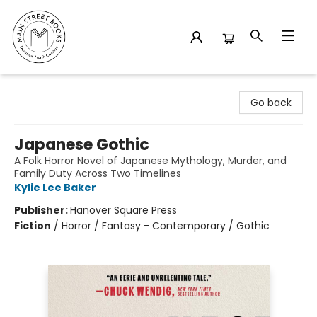
Main Street Books
Go back
Japanese Gothic
A Folk Horror Novel of Japanese Mythology, Murder, and
Family Duty Across Two Timelines
Kylie Lee Baker
Publisher:
Hanover Square Press
Fiction
/
Horror / Fantasy - Contemporary / Gothic