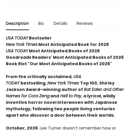
Description
Bio
Details
Reviews
USA TODAY
Bestseller
New York Times
Most Anticipated Book for 2026
USA TODAY
Most Anticipated Books of 2026
Goodreads Readers' Most Anticipated Books of 2026
Book Riot "Our Most Anticipated Books of 2026"
From the critically acclaimed,
USA
TODAY
bestselling,
New York Times
Top 100, Shirley
Jackson Award–winning author of
Bat Eater and Other
Names for Cora Zeng
and
Hell to Pay
, a lyrical, wildly
inventive horror novel interwoven with Japanese
mythology, following two people living centuries
apart who discover a door between their worlds.
October, 2026
: Lee Turner doesn’t remember how or