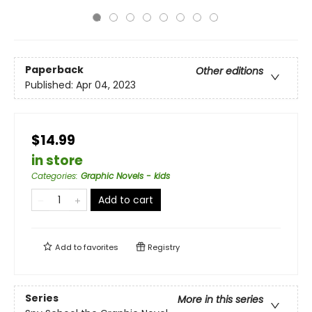
Paperback
Other editions
Published:
Apr 04, 2023
$14.99
in store
Categories
:
Graphic Novels - kids
Add to cart
Add to
favorites
Registry
Series
More in this series