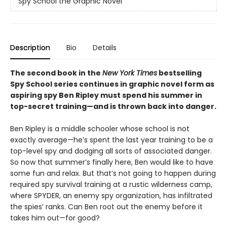
Spy School the Graphic Novel
Description
Bio
Details
The second book in the
New York Times
bestselling
Spy School series continues in graphic novel form as
aspiring spy Ben Ripley must spend his summer in
top-secret training—and is thrown back into danger.
Ben Ripley is a middle schooler whose school is not
exactly average—he’s spent the last year training to be a
top-level spy and dodging all sorts of associated danger.
So now that summer’s finally here, Ben would like to have
some fun and relax. But that’s not going to happen during
required spy survival training at a rustic wilderness camp,
where SPYDER, an enemy spy organization, has infiltrated
the spies’ ranks. Can Ben root out the enemy before it
takes him out—for good?