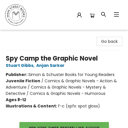
Main Street Books
Go back
Spy Camp the Graphic Novel
Stuart Gibbs
,
Anjan Sarkar
Publisher:
Simon & Schuster Books for Young Readers
Juvenile Fiction
/
Comics & Graphic Novels - Action &
Adventure / Comics & Graphic Novels - Mystery &
Detective / Comics & Graphic Novels - Humorous
Ages 8-12
Illustrations & Content:
f-c (spfx: spot gloss)