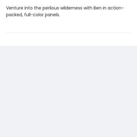
Venture into the perilous wilderness with Ben in action-
packed, full-color panels.