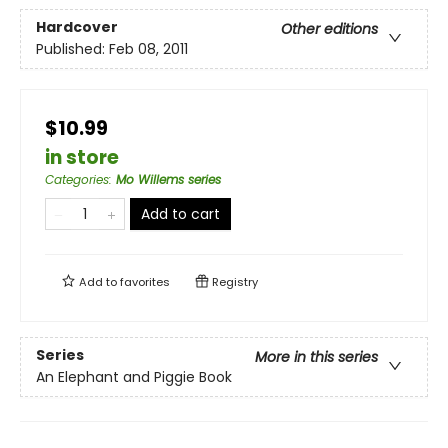
Hardcover
Other editions
Published:
Feb 08, 2011
$10.99
in store
Categories
:
Mo Willems series
Add to cart
Add to
favorites
Registry
Series
More in this series
An Elephant and Piggie Book