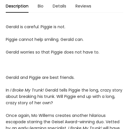
Description
Bio
Details
Reviews
Gerald is careful. Piggie is not.
Piggie cannot help smiling. Gerald can.
Gerald worries so that Piggie does not have to.
Gerald and Piggie are best friends.
In
I Broke My Trunk!
Gerald tells Piggie the long, crazy story
about breaking his trunk. Will Piggie end up with a long,
crazy story of her own?
Once again, Mo Willems creates another hilarious
escapade starring the Geisel Award-winning duo. Vetted
by an early-learning specialist,
I Broke My Trunk!
will have