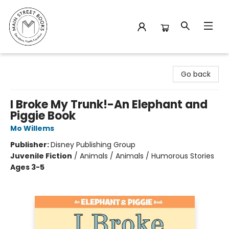
Main Street Books
Go back
I Broke My Trunk!-An Elephant and
Piggie Book
Mo Willems
Publisher:
Disney Publishing Group
Juvenile Fiction
/
Animals / Animals / Humorous Stories
Ages 3-5