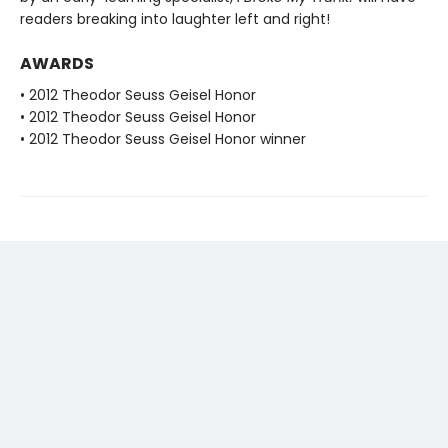
readers breaking into laughter left and right!
AWARDS
• 2012 Theodor Seuss Geisel Honor
• 2012 Theodor Seuss Geisel Honor
• 2012 Theodor Seuss Geisel Honor winner