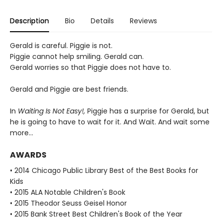
Description
Bio
Details
Reviews
Gerald is careful. Piggie is not.
Piggie cannot help smiling. Gerald can.
Gerald worries so that Piggie does not have to.
Gerald and Piggie are best friends.
In
Waiting Is Not Easy!,
Piggie has a surprise for Gerald, but
he is going to have to wait for it. And Wait. And wait some
more...
AWARDS
• 2014 Chicago Public Library Best of the Best Books for
Kids
• 2015 ALA Notable Children's Book
• 2015 Theodor Seuss Geisel Honor
• 2015 Bank Street Best Children's Book of the Year