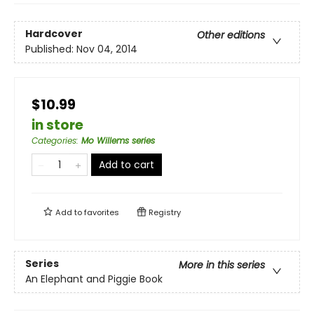
Hardcover
Other editions
Published:
Nov 04, 2014
$10.99
in store
Categories
:
Mo Willems series
Add to cart
Add to
favorites
Registry
Series
More in this series
An Elephant and Piggie Book