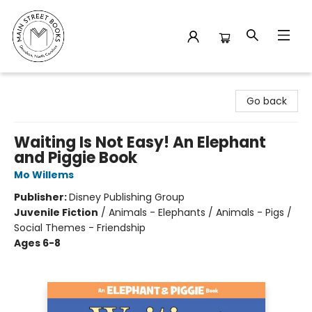
Main Street Books
Go back
Waiting Is Not Easy! An Elephant
and Piggie Book
Mo Willems
Publisher:
Disney Publishing Group
Juvenile Fiction
/
Animals - Elephants / Animals - Pigs /
Social Themes - Friendship
Ages 6-8