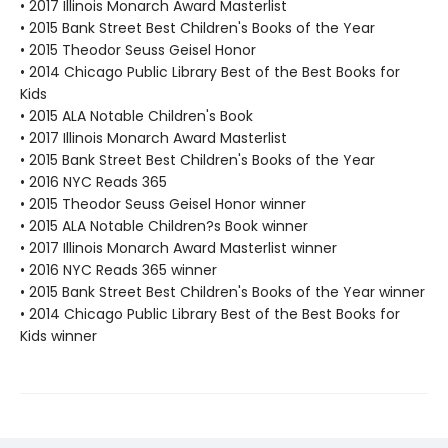
• 2017 Illinois Monarch Award Masterlist
• 2015 Bank Street Best Children's Books of the Year
• 2015 Theodor Seuss Geisel Honor
• 2014 Chicago Public Library Best of the Best Books for
Kids
• 2015 ALA Notable Children's Book
• 2017 Illinois Monarch Award Masterlist
• 2015 Bank Street Best Children's Books of the Year
• 2016 NYC Reads 365
• 2015 Theodor Seuss Geisel Honor winner
• 2015 ALA Notable Children?s Book winner
• 2017 Illinois Monarch Award Masterlist winner
• 2016 NYC Reads 365 winner
• 2015 Bank Street Best Children's Books of the Year winner
• 2014 Chicago Public Library Best of the Best Books for
Kids winner