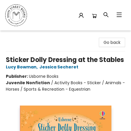
Main Street Books
Go back
Sticker Dolly Dressing at the Stables
Lucy Bowman
,
Jessica Secheret
Publisher:
Usborne Books
Juvenile Nonfiction
/
Activity Books - Sticker / Animals -
Horses / Sports & Recreation - Equestrian