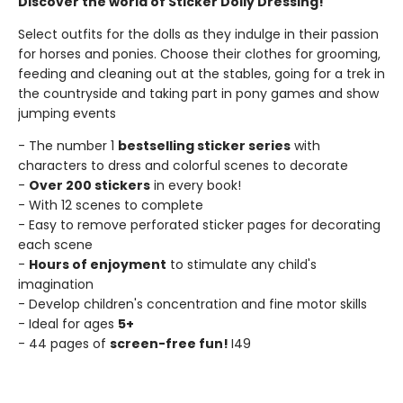
Discover the world of Sticker Dolly Dressing!
Select outfits for the dolls as they indulge in their passion
for horses and ponies. Choose their clothes for grooming,
feeding and cleaning out at the stables, going for a trek in
the countryside and taking part in pony games and show
jumping events
- The number 1
bestselling sticker series
with
characters to dress and colorful scenes to decorate
-
Over 200 stickers
in every book!
- With 12 scenes to complete
- Easy to remove perforated sticker pages for decorating
each scene
-
Hours of enjoyment
to stimulate any child's
imagination
- Develop children's concentration and fine motor skills
- Ideal for ages
5+
- 44 pages of
screen-free fun!
I49