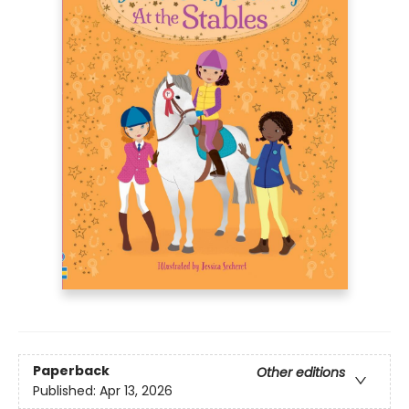
Paperback
Other editions
Published:
Apr 13, 2026