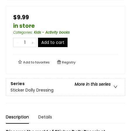
$9.99
in store
Categories
:
Kids - Activity books
Add to cart
Add to
favorites
Registry
Series
More in this series
Sticker Dolly Dressing
Description
Details