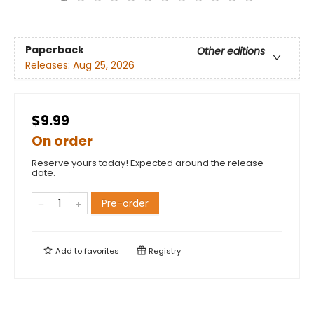
Paperback
Other editions
Releases:
Aug 25, 2026
$9.99
On order
Reserve yours today! Expected around the release
date.
Pre-order
Add to
favorites
Registry