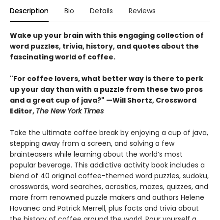
Description
Bio
Details
Reviews
Wake up your brain with this engaging collection of
word puzzles, trivia, history, and quotes about the
fascinating world of coffee.
"For coffee lovers, what better way is there to perk
up your day than with a puzzle from these two pros
and a great cup of java?" —Will Shortz, Crossword
Editor,
The New York Times
Take the ultimate coffee break by enjoying a cup of java,
stepping away from a screen, and solving a few
brainteasers while learning about the world’s most
popular beverage. This addictive activity book includes a
blend of 40 original coffee-themed word puzzles, sudoku,
crosswords, word searches, acrostics, mazes, quizzes, and
more from renowned puzzle makers and authors Helene
Hovanec and Patrick Merrell, plus facts and trivia about
the history of coffee around the world. Pour yourself a