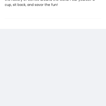
cup, sit back, and savor the fun!