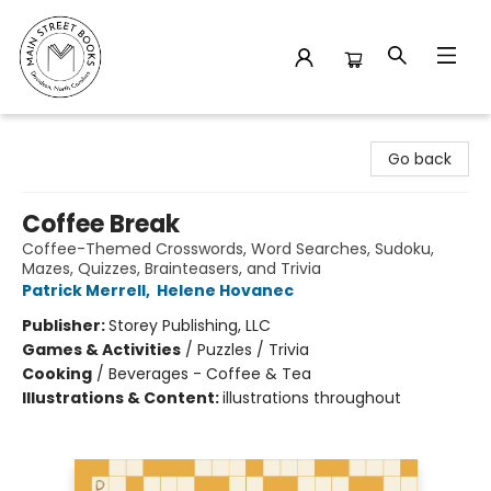
Main Street Books
Go back
Coffee Break
Coffee-Themed Crosswords, Word Searches, Sudoku,
Mazes, Quizzes, Brainteasers, and Trivia
Patrick Merrell
,
Helene Hovanec
Publisher:
Storey Publishing, LLC
Games & Activities
/
Puzzles / Trivia
Cooking
/
Beverages - Coffee & Tea
Illustrations & Content:
illustrations throughout