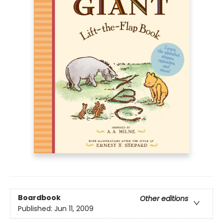
Boardbook
Other editions
Published:
Jun 11, 2009