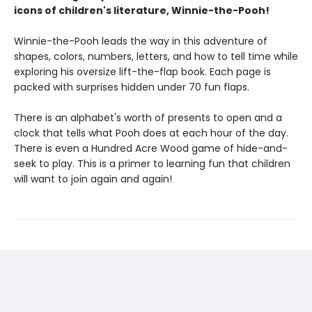
icons of children's literature, Winnie-the-Pooh!
Winnie-the-Pooh leads the way in this adventure of
shapes, colors, numbers, letters, and how to tell time while
exploring his oversize lift-the-flap book. Each page is
packed with surprises hidden under 70 fun flaps.
There is an alphabet's worth of presents to open and a
clock that tells what Pooh does at each hour of the day.
There is even a Hundred Acre Wood game of hide-and-
seek to play. This is a primer to learning fun that children
will want to join again and again!