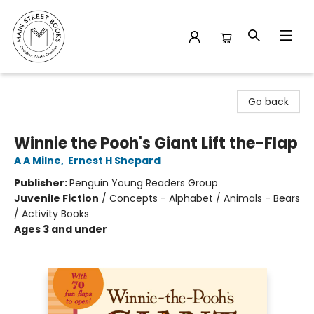
Main Street Books
Go back
Winnie the Pooh's Giant Lift the-Flap
A A Milne
,
Ernest H Shepard
Publisher:
Penguin Young Readers Group
Juvenile Fiction
/
Concepts - Alphabet / Animals - Bears
/ Activity Books
Ages 3 and under