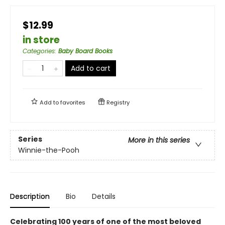
$12.99
in store
Categories
:
Baby Board Books
Add to cart
Add to
favorites
Registry
Series
More in this series
Winnie-the-Pooh
Description
Bio
Details
Celebrating 100 years of one of the most beloved