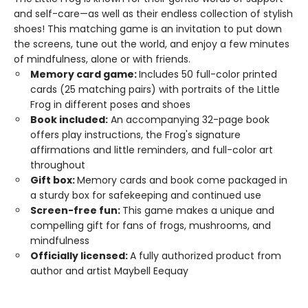
and self-care—as well as their endless collection of stylish
shoes! This matching game is an invitation to put down
the screens, tune out the world, and enjoy a few minutes
of mindfulness, alone or with friends.
Memory card game:
Includes 50 full-color printed
cards (25 matching pairs) with portraits of the Little
Frog in different poses and shoes
Book included:
An accompanying 32-page book
offers play instructions, the Frog's signature
affirmations and little reminders, and full-color art
throughout
Gift box:
Memory cards and book come packaged in
a sturdy box for safekeeping and continued use
Screen-free fun:
This game makes a unique and
compelling gift for fans of frogs, mushrooms, and
mindfulness
Officially licensed:
A fully authorized product from
author and artist Maybell Eequay