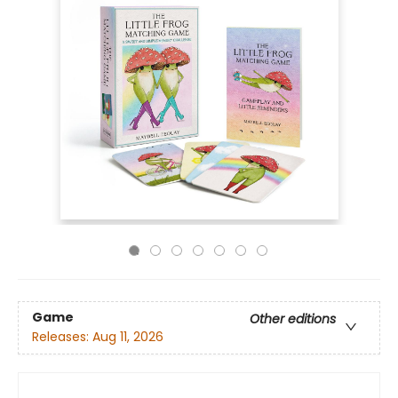
Game
Other editions
Releases:
Aug 11, 2026