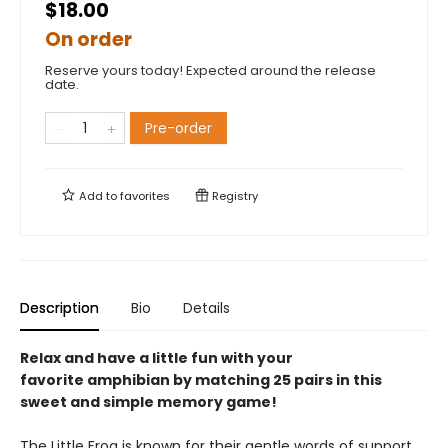
$18.00
On order
Reserve yours today! Expected around the release
date.
Pre-order
Add to
favorites
Registry
Description
Bio
Details
Relax and have a little fun with your
favorite amphibian by matching 25 pairs in this
sweet and simple memory game!
The Little Frog is known for their gentle words of support