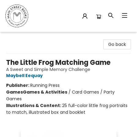
Main Street Books
Go back
The Little Frog Matching Game
A Sweet and Simple Memory Challenge
Maybell Eequay
Publisher:
Running Press
Games
Games & Activities
/
Card Games / Party
Games
Illustrations & Content:
25 full-color little frog portraits
to match, illustrated box and booklet