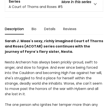
Series
More in this series
A Court of Thorns and Roses
#5
Description
Bio
Details
Reviews
Sarah J. Maas's sexy, richly imagined Court of Thorns
and Roses (ACOTAR) series continues with the
journey of Feyre's fiery sister, Nesta.
Nesta Archeron has always been prickly-proud, swift to
anger, and slow to forgive. And ever since being forced
into the Cauldron and becoming High Fae against her will,
she's struggled to find a place for herself within the
strange, deadly world she inhabits. Worse, she can't seem
to move past the horrors of the war with Hybern and all
she lost in it.
The one person who ignites her temper more than any