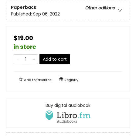
Paperback
Other editions
Published:
Sep 06, 2022
$19.00
in store
Add to cart
Add to
favorites
Registry
Buy digital audiobook