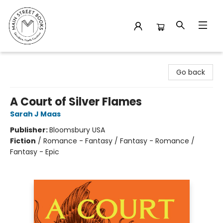
Main Street Books
Go back
A Court of Silver Flames
Sarah J Maas
Publisher:
Bloomsbury USA
Fiction
/
Romance - Fantasy / Fantasy - Romance /
Fantasy - Epic