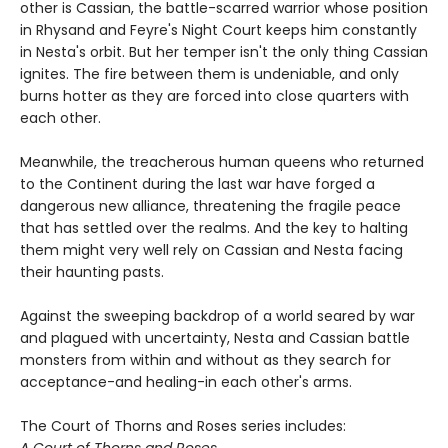
other is Cassian, the battle-scarred warrior whose position
in Rhysand and Feyre's Night Court keeps him constantly
in Nesta's orbit. But her temper isn't the only thing Cassian
ignites. The fire between them is undeniable, and only
burns hotter as they are forced into close quarters with
each other.
Meanwhile, the treacherous human queens who returned
to the Continent during the last war have forged a
dangerous new alliance, threatening the fragile peace
that has settled over the realms. And the key to halting
them might very well rely on Cassian and Nesta facing
their haunting pasts.
Against the sweeping backdrop of a world seared by war
and plagued with uncertainty, Nesta and Cassian battle
monsters from within and without as they search for
acceptance-and healing-in each other's arms.
The Court of Thorns and Roses series includes:
A Court of Thorns and Roses