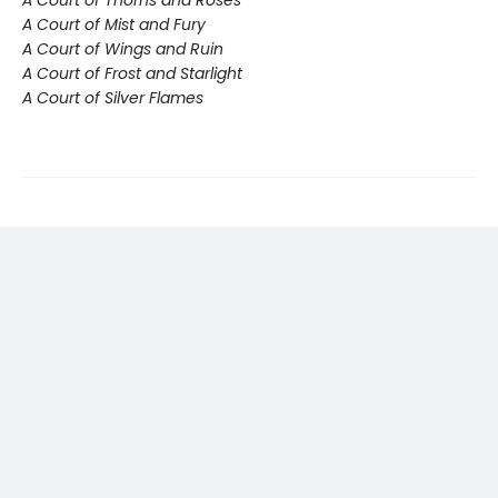
A Court of Mist and Fury
A Court of Wings and Ruin
A Court of Frost and Starlight
A Court of Silver Flames