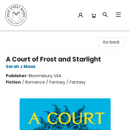
Main Street Books
Go back
A Court of Frost and Starlight
Sarah J Maas
Publisher:
Bloomsbury USA
Fiction
/
Romance / Fantasy / Fantasy