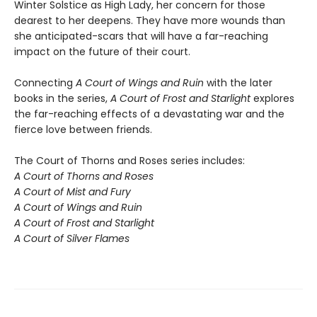
Winter Solstice as High Lady, her concern for those
dearest to her deepens. They have more wounds than
she anticipated-scars that will have a far-reaching
impact on the future of their court.
Connecting
A Court of Wings and Ruin
with the later
books in the series,
A Court of Frost and Starlight
explores
the far-reaching effects of a devastating war and the
fierce love between friends.
The Court of Thorns and Roses series includes:
A Court of Thorns and Roses
A Court of Mist and Fury
A Court of Wings and Ruin
A Court of Frost and Starlight
A Court of Silver Flames