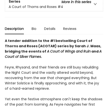
Series
More in this series
A Court of Thorns and Roses
#4
Description
Bio
Details
Reviews
A tender addition to the #1 bestselling Court of
Thorns and Roses (ACOTAR) series by Sarah J. Maas,
bridging the events of
A Court of Wings and Ruin
and
A
Court of Silver Flames
.
Feyre, Rhysand, and their friends are still busy rebuilding
the Night Court and the vastly altered world beyond,
recovering from the war that changed everything. But
Winter Solstice is finally approaching, and with it, the joy
of a hard-earned reprieve.
Yet even the festive atmosphere can't keep the shadows
of the past from looming. As Feyre navigates her first