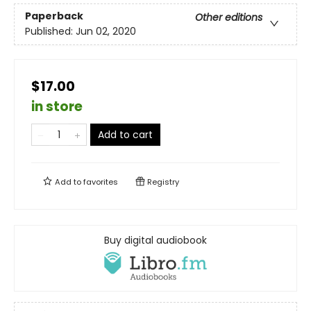
Paperback
Other editions
Published:
Jun 02, 2020
$17.00
in store
Add to cart
Add to
favorites
Registry
Buy digital audiobook