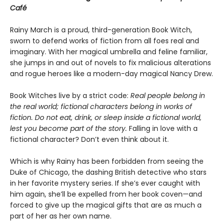
Café
Rainy March is a proud, third-generation Book Witch,
sworn to defend works of fiction from all foes real and
imaginary. With her magical umbrella and feline familiar,
she jumps in and out of novels to fix malicious alterations
and rogue heroes like a modern-day magical Nancy Drew.
Book Witches live by a strict code:
Real people belong in
the real world; fictional characters belong in works of
fiction. Do not eat, drink, or sleep inside a fictional world,
lest you become part of the story.
Falling in love with a
fictional character? Don’t even think about it.
Which is why Rainy has been forbidden from seeing the
Duke of Chicago, the dashing British detective who stars
in her favorite mystery series. If she’s ever caught with
him again, she’ll be expelled from her book coven—and
forced to give up the magical gifts that are as much a
part of her as her own name.