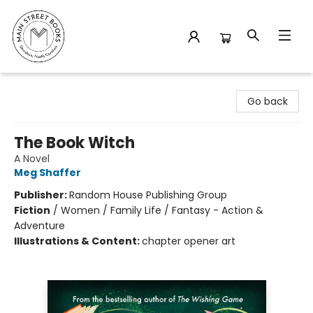
Main Street Books
Go back
The Book Witch
A Novel
Meg Shaffer
Publisher:
Random House Publishing Group
Fiction
/
Women / Family Life / Fantasy - Action &
Adventure
Illustrations & Content:
chapter opener art