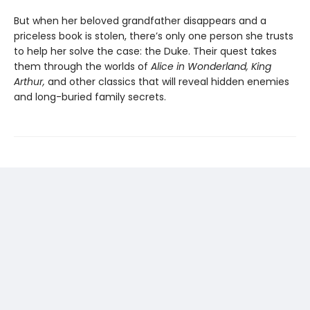
But when her beloved grandfather disappears and a
priceless book is stolen, there’s only one person she trusts
to help her solve the case: the Duke. Their quest takes
them through the worlds of
Alice in Wonderland, King
Arthur,
and other classics that will reveal hidden enemies
and long-buried family secrets.