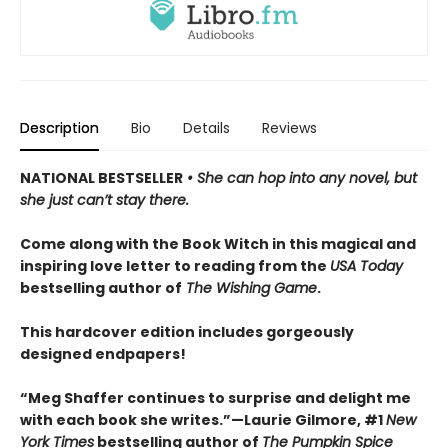
Description
Bio
Details
Reviews
NATIONAL BESTSELLER
• She can hop into any novel, but
she just can’t stay there.
Come along with the Book Witch in this magical and
inspiring love letter to reading from the
USA Today
bestselling author of
The Wishing Game
.
This hardcover edition includes gorgeously
designed endpapers!
“Meg Shaffer continues to surprise and delight me
with each book she writes.”—Laurie Gilmore, #1
New
York Times
bestselling author of
The Pumpkin Spice