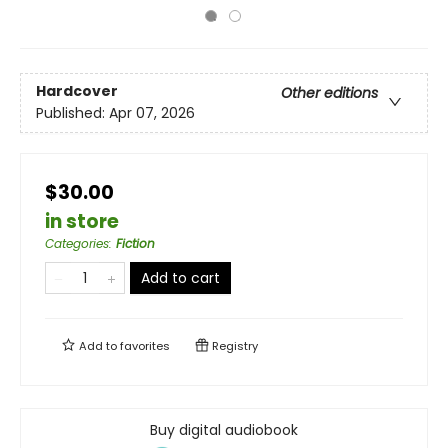
Hardcover
Other editions
Published:
Apr 07, 2026
$30.00
in store
Categories
:
Fiction
Add to cart
Add to
favorites
Registry
Buy digital audiobook