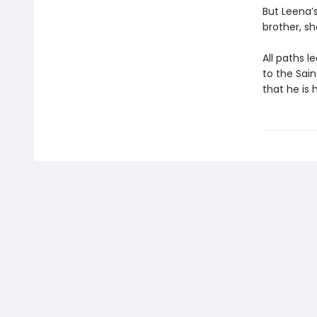
But Leena’
brother, sh
All paths 
to the Sain
that he is 