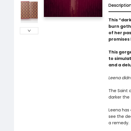
Descriptio
This “dar
burn goth
of her pa
promises h
This gorg
to simula
and a delu
Leena didn
The Saint o
darker the 
Leena has 
see the dea
a remedy.