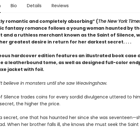
n
Bio
Details
Reviews
kly romantic and completely absorbing” (
The New York Time
ic fantasy romance follows a young woman haunted by th
st and a ruthless merchant known as the Saint of Silence, 
er greatest desire in return for her darkest secret. . . .
eous hardcover edition features an illustrated book case 
te a leatherbound tome, as well as designed full-color en
xe jacket with foil.
’t believe in monsters until she saw Weavingshaw.
f Silence trades coins for every sordid divulgence uttered to hi
secret, the higher the price.
a secret, one that has haunted her since she was seventeen—s
d. When her brother falls ill, she knows she must seek the Saint