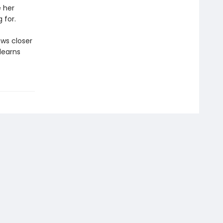
 her
 for.
ws closer
 learns