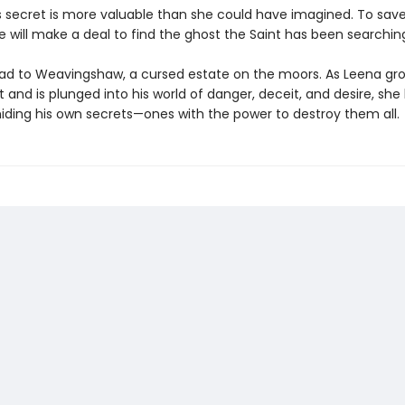
s secret is more valuable than she could have imagined. To save
e will make a deal to find the ghost the Saint has been searching
lead to Weavingshaw, a cursed estate on the moors. As Leena gro
t and is plunged into his world of danger, deceit, and desire, she
hiding his own secrets—ones with the power to destroy them all.