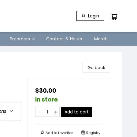
Login
Preorders
Contact & Hours
Merch
Go back
$30.00
in store
ons
Add to cart
Add to
favorites
Registry