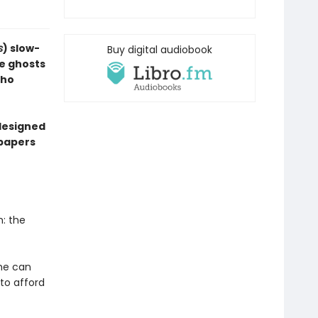
s
) slow-
Buy digital audiobook
e ghosts
who
designed
dpapers
m: the
he can
 to afford