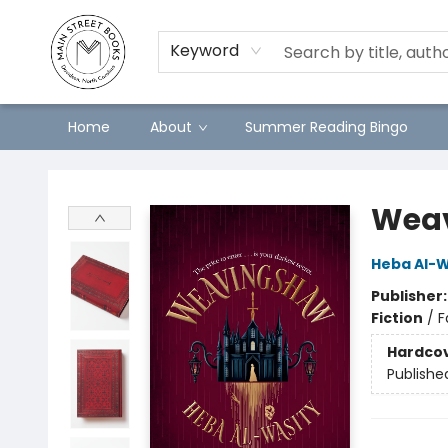
Keyword
Home
About
Summer Reading Bingo
Main Street Books
Wea
Heba Al-W
Publisher
Fiction
/
F
Hardco
Publishe