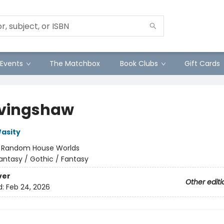
Events
The Matchbox
Book Clubs
Gift Cards
vingshaw
asity
:
Random House Worlds
antasy / Gothic / Fantasy
ver
Other editi
d:
Feb 24, 2026