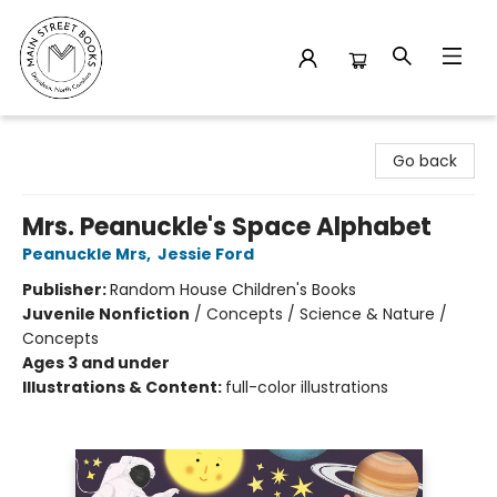
Main Street Books
Go back
Mrs. Peanuckle's Space Alphabet
Peanuckle Mrs
,
Jessie Ford
Publisher:
Random House Children's Books
Juvenile Nonfiction
/
Concepts / Science & Nature /
Concepts
Ages 3 and under
Illustrations & Content:
full-color illustrations