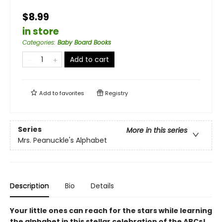
$8.99
in store
Categories
:
Baby Board Books
Add to cart
Add to
favorites
Registry
Series
More in this series
Mrs. Peanuckle's Alphabet
Description
Bio
Details
Your little ones can reach for the stars while learning
the alphabet in this stellar celebration of the ABCs!