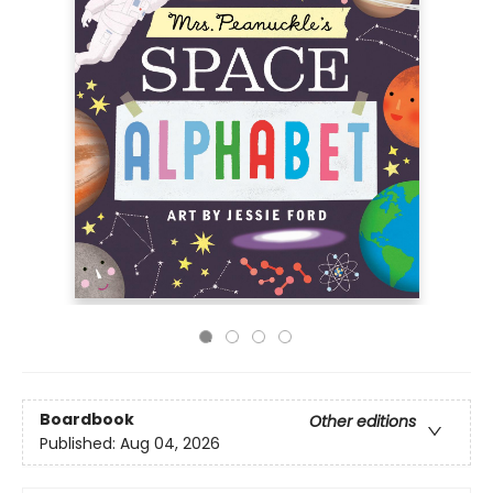
Boardbook
Other editions
Published:
Aug 04, 2026