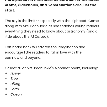
A
toms,
B
lackholes, and
C
onstellations are just the
start.
The sky is the limit--especially with the alphabet! Come
along with Mrs. Peanuckle as she teaches young readers
everything they need to know about astronomy (and a
little about the ABCs, too).
This board book will stretch the imagination and
encourage little readers to fall in love with the
cosmos...and beyond.
Collect all of Mrs. Peanuckle's Alphabet books, including:
Flower
Tree
Hiking
Earth
Ocean