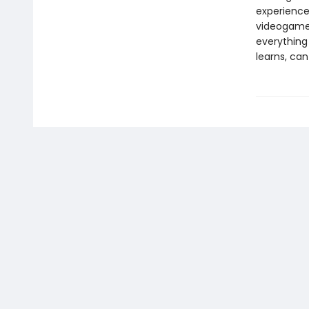
experience 
videogames
everything
learns, ca