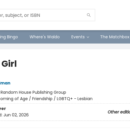
ng Bingo
Where's Waldo
Events
The Matchbox
 Girl
ldman
:
Random House Publishing Group
oming of Age / Friendship / LGBTQ+ - Lesbian
ver
Other editi
d:
Jun 02, 2026