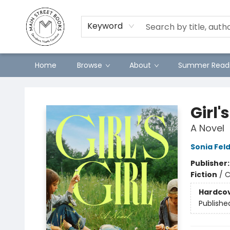
Preorders
Contact & Hours
Merch
Keyword
Home
Browse
About
Summer Readi
Main Street Books
Girl's
A Novel
Sonia Fe
Publisher
Fiction
/
C
Hardco
Publishe