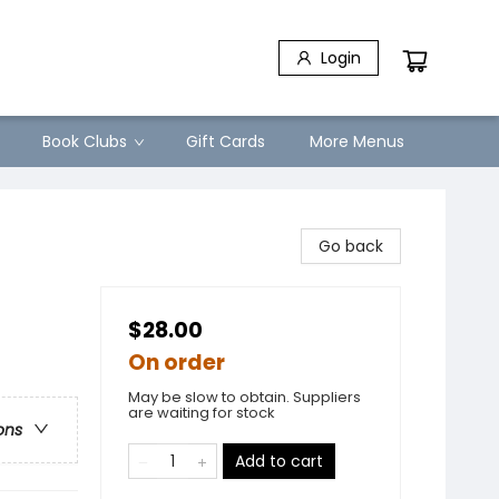
Login
Book Clubs
Gift Cards
More Menus
Go back
$28.00
On order
May be slow to obtain. Suppliers
are waiting for stock
ons
Add to cart