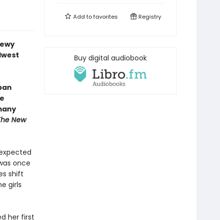
Add to
favorites
Registry
dewy
dwest
Buy digital audiobook
ban
le
 many
The New
unexpected
t was once
es shift
e girls
 her first