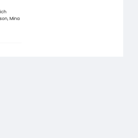
ich
son, Mina