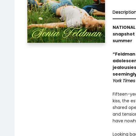
Descriptio
NATIONAL 
snapshot 
summer
“Feldman 
adolescenc
jealousie
seemingly
York Times
Fifteen-yea
kiss, the e
shared open
and tensio
have nowhe
Looking bac