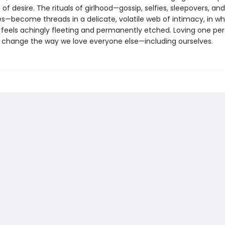
of desire. The rituals of girlhood—gossip, selfies, sleepovers, and
—become threads in a delicate, volatile web of intimacy, in wh
 feels achingly fleeting and permanently etched. Loving one per
n change the way we love everyone else—including ourselves.