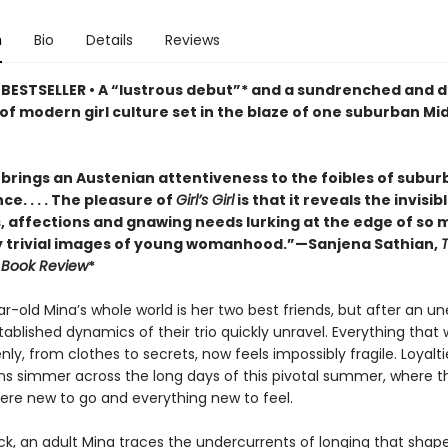
n
Bio
Details
Reviews
BESTSELLER • A “lustrous debut”* and a sundrenched and 
of modern girl culture set in the blaze of one suburban Mi
brings an Austenian attentiveness to the foibles of subur
e. . . . The pleasure of
Girl’s Girl
is that it reveals the invisib
s, affections and gnawing needs lurking at the edge of so
 trivial images of young womanhood.”—Sanjena Sathian,
 Book Review
*
r-old Mina’s whole world is her two best friends, but after an 
stablished dynamics of their trio quickly unravel. Everything tha
ly, from clothes to secrets, now feels impossibly fragile. Loyalti
ns simmer across the long days of this pivotal summer, where th
re new to go and everything new to feel.
k, an adult Mina traces the undercurrents of longing that shaped