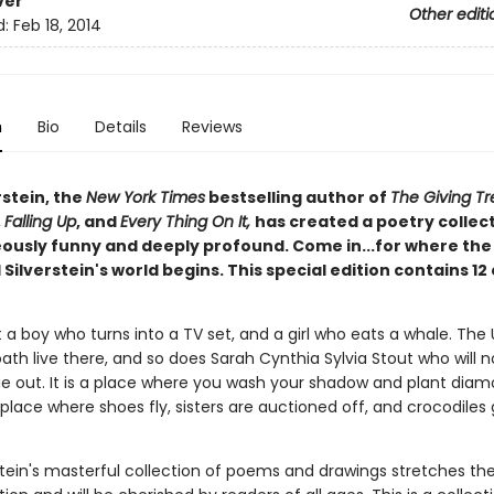
ver
Other editi
d:
Feb 18, 2014
n
Bio
Details
Reviews
rstein, the
New York Times
bestselling author of
The Giving Tr
,
Falling Up
, and
Every Thing On It,
has created a poetry collec
eously funny and deeply profound. Come in...for where the
 Silverstein's world begins. This special edition contains 12
 a boy who turns into a TV set, and a girl who eats a whale. The
ath live there, and so does Sarah Cynthia Sylvia Stout who will n
e out. It is a place where you wash your shadow and plant dia
place where shoes fly, sisters are auctioned off, and crocodiles 
rstein's masterful collection of poems and drawings stretches t