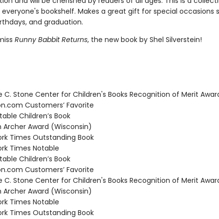
ion and will be cherished by readers of all ages. This is a collect
 everyone's bookshelf. Makes a great gift for special occasions 
irthdays, and graduation.
miss
Runny Babbit Returns
, the new book by Shel Silverstein!
C. Stone Center for Children's Books Recognition of Merit Awar
.com Customers’ Favorite
able Children’s Book
Archer Award (Wisconsin)
rk Times Outstanding Book
rk Times Notable
able Children’s Book
.com Customers’ Favorite
C. Stone Center for Children's Books Recognition of Merit Awar
Archer Award (Wisconsin)
rk Times Notable
rk Times Outstanding Book