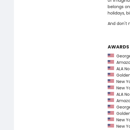
of imaginat
belongs on
holidays, b
And don't 
AWARDS
George 
Amazon
ALA Not
Golden 
New Yo
New Yo
ALA Not
Amazon
George 
Golden 
New Yo
New Yo