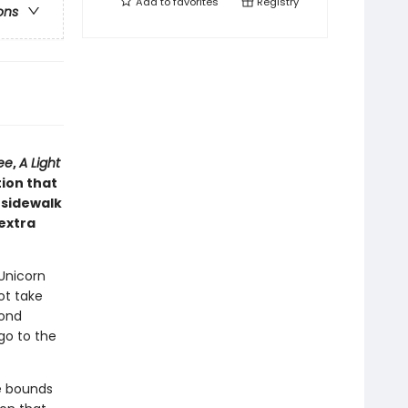
Add to
favorites
Registry
ons
ee
,
A Light
tion that
 sidewalk
 extra
 Unicorn
ot take
mond
go to the
he bounds