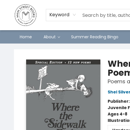
Keyword
Home
About
Summer Reading Bingo
Main Street Books
Wher
Poe
Poems a
Shel Silve
Publisher
Juvenile F
Ages 4-8
Illustrati