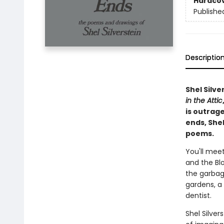
Hardco
Publishe
Descriptio
Shel Silve
in the Attic
is outrag
ends, Shel
poems.
You'll meet
and the Blo
the garbag
gardens, a 
dentist.
Shel Silve