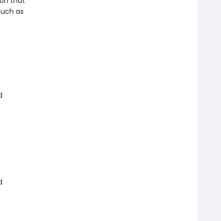
ion that
such as
d
d