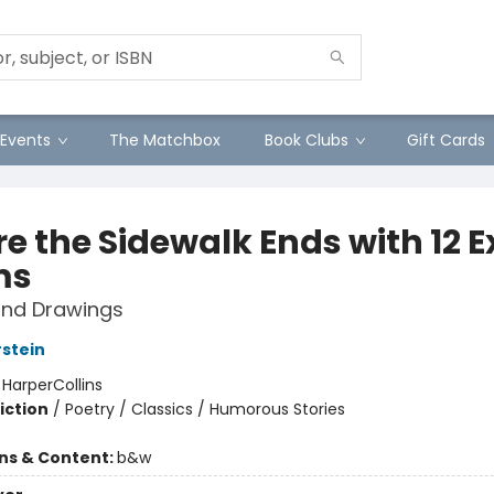
Events
The Matchbox
Book Clubs
Gift Cards
e the Sidewalk Ends with 12 E
ms
nd Drawings
rstein
:
HarperCollins
iction
/
Poetry / Classics / Humorous Stories
ons & Content:
b&w