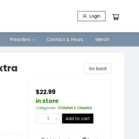
Login
Preorders
Contact & Hours
Merch
xtra
Go back
$22.99
in store
Categories
:
Children's Classics
Add to cart