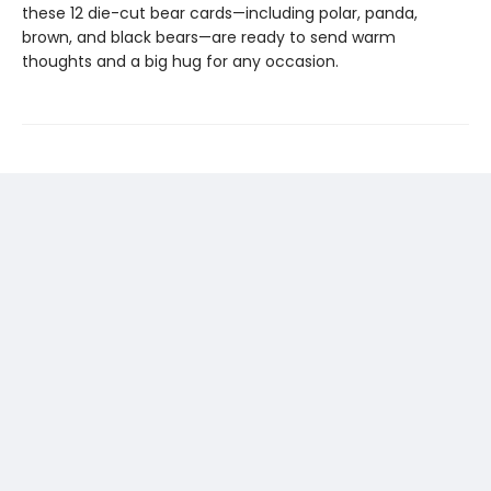
these 12 die-cut bear cards—including polar, panda,
brown, and black bears—are ready to send warm
thoughts and a big hug for any occasion.