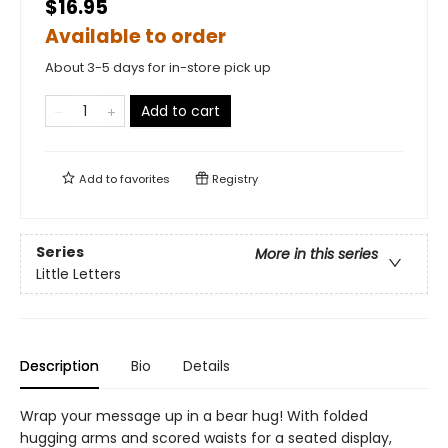
$16.95
Available to order
About 3-5 days for in-store pick up
Add to cart
Add to
favorites
Registry
Series
More in this series
Little Letters
Description
Bio
Details
Wrap your message up in a bear hug! With folded
hugging arms and scored waists for a seated display,