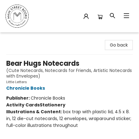
Main Street Books
Go back
Bear Hugs Notecards
(Cute Notecards, Notecards for Friends, Artistic Notecards
with Envelopes)
Little Letters
Chronicle Books
Publisher:
Chronicle Books
Activity Cards
Stationery
Illustrations & Content:
box trap with plastic lid, 4.5 x 8.
in, 12 die-cut notecards, 12 envelopes, wraparound sticker;
full-color illustrations throughout