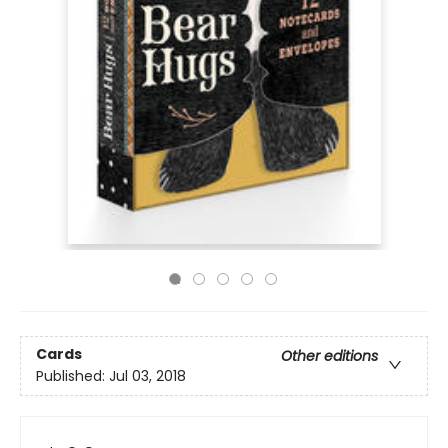
Cards
Other editions
Published:
Jul 03, 2018